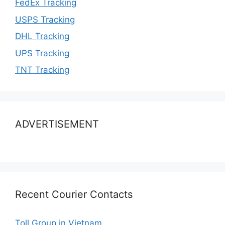
FedEx Tracking
USPS Tracking
DHL Tracking
UPS Tracking
TNT Tracking
ADVERTISEMENT
Recent Courier Contacts
Toll Group in Vietnam