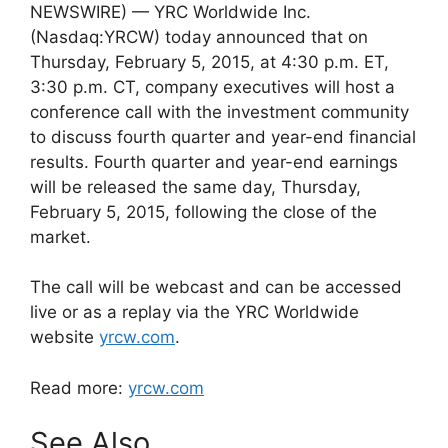
NEWSWIRE) — YRC Worldwide Inc.
(Nasdaq:YRCW) today announced that on
Thursday, February 5, 2015, at 4:30 p.m. ET,
3:30 p.m. CT, company executives will host a
conference call with the investment community
to discuss fourth quarter and year-end financial
results. Fourth quarter and year-end earnings
will be released the same day, Thursday,
February 5, 2015, following the close of the
market.
The call will be webcast and can be accessed
live or as a replay via the YRC Worldwide
website
yrcw.com
.
Read more:
yrcw.com
See Also