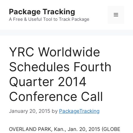
Skip
Package Tracking
to
Menu
content
A Free & Useful Tool to Track Package
YRC Worldwide
Schedules Fourth
Quarter 2014
Conference Call
January 20, 2015
by
PackageTracking
OVERLAND PARK, Kan., Jan. 20, 2015 (GLOBE