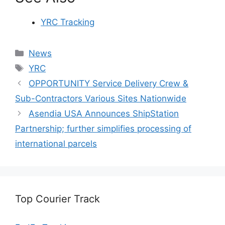
YRC Tracking
Categories
News
Tags
YRC
OPPORTUNITY Service Delivery Crew &
Sub-Contractors Various Sites Nationwide
Asendia USA Announces ShipStation
Partnership; further simplifies processing of
international parcels
Top Courier Track