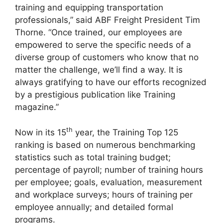
training and equipping transportation
professionals,” said ABF Freight President Tim
Thorne. “Once trained, our employees are
empowered to serve the specific needs of a
diverse group of customers who know that no
matter the challenge, we’ll find a way. It is
always gratifying to have our efforts recognized
by a prestigious publication like Training
magazine.”
th
Now in its 15
year, the Training Top 125
ranking is based on numerous benchmarking
statistics such as total training budget;
percentage of payroll; number of training hours
per employee; goals, evaluation, measurement
and workplace surveys; hours of training per
employee annually; and detailed formal
programs.