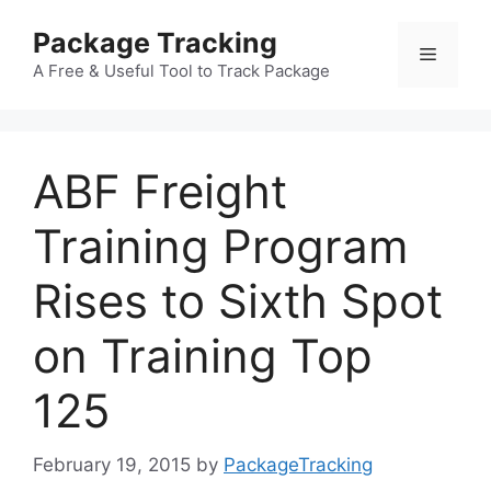
Skip
Package Tracking
to
Menu
content
A Free & Useful Tool to Track Package
ABF Freight
Training Program
Rises to Sixth Spot
on Training Top
125
February 19, 2015
by
PackageTracking