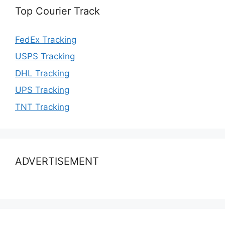
Top Courier Track
FedEx Tracking
USPS Tracking
DHL Tracking
UPS Tracking
TNT Tracking
ADVERTISEMENT