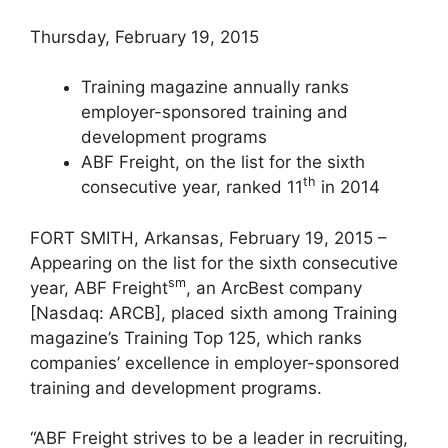
Thursday, February 19, 2015
Training magazine annually ranks
employer-sponsored training and
development programs
ABF Freight, on the list for the sixth
th
consecutive year, ranked 11
in 2014
FORT SMITH, Arkansas, February 19, 2015 –
Appearing on the list for the sixth consecutive
sm
year, ABF Freight
, an ArcBest company
[Nasdaq: ARCB], placed sixth among Training
magazine’s Training Top 125, which ranks
companies’ excellence in employer-sponsored
training and development programs.
“ABF Freight strives to be a leader in recruiting,