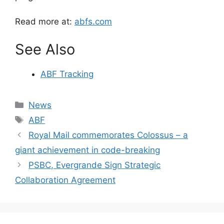
Read more at:
abfs.com
See Also
ABF Tracking
Categories
News
Tags
ABF
Royal Mail commemorates Colossus – a
giant achievement in code-breaking
PSBC, Evergrande Sign Strategic
Collaboration Agreement