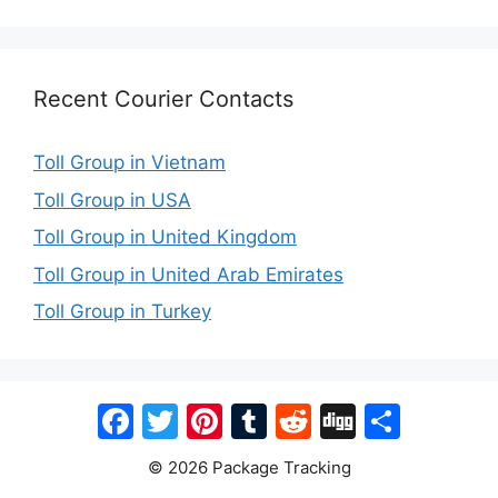
Recent Courier Contacts
Toll Group in Vietnam
Toll Group in USA
Toll Group in United Kingdom
Toll Group in United Arab Emirates
Toll Group in Turkey
Facebook
Twitter
Pinterest
Tumblr
Reddit
Digg
Share
© 2026 Package Tracking