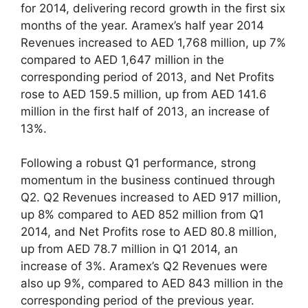
for 2014, delivering record growth in the first six
months of the year. Aramex’s half year 2014
Revenues increased to AED 1,768 million, up 7%
compared to AED 1,647 million in the
corresponding period of 2013, and Net Profits
rose to AED 159.5 million, up from AED 141.6
million in the first half of 2013, an increase of
13%.
Following a robust Q1 performance, strong
momentum in the business continued through
Q2. Q2 Revenues increased to AED 917 million,
up 8% compared to AED 852 million from Q1
2014, and Net Profits rose to AED 80.8 million,
up from AED 78.7 million in Q1 2014, an
increase of 3%. Aramex’s Q2 Revenues were
also up 9%, compared to AED 843 million in the
corresponding period of the previous year.