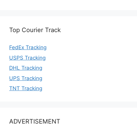
Top Courier Track
FedEx Tracking
USPS Tracking
DHL Tracking
UPS Tracking
TNT Tracking
ADVERTISEMENT