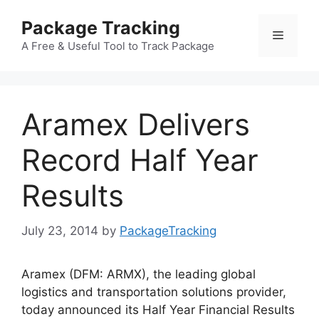
Skip
Package Tracking
to
Menu
content
A Free & Useful Tool to Track Package
Aramex Delivers
Record Half Year
Results
July 23, 2014
by
PackageTracking
Aramex (DFM: ARMX), the leading global
logistics and transportation solutions provider,
today announced its Half Year Financial Results