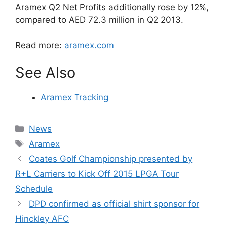
Aramex Q2 Net Profits additionally rose by 12%,
compared to AED 72.3 million in Q2 2013.
Read more:
aramex.com
See Also
Aramex Tracking
Categories
News
Tags
Aramex
Coates Golf Championship presented by
R+L Carriers to Kick Off 2015 LPGA Tour
Schedule
DPD confirmed as official shirt sponsor for
Hinckley AFC