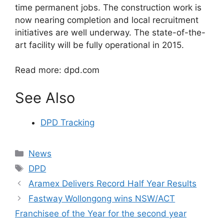
time permanent jobs. The construction work is
now nearing completion and local recruitment
initiatives are well underway. The state-of-the-
art facility will be fully operational in 2015.
Read more: dpd.com
See Also
DPD Tracking
Categories
News
Tags
DPD
Aramex Delivers Record Half Year Results
Fastway Wollongong wins NSW/ACT
Franchisee of the Year for the second year