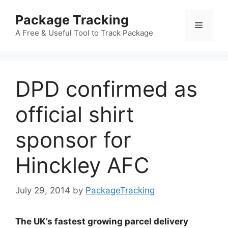
Skip
Package Tracking
to
Menu
content
A Free & Useful Tool to Track Package
DPD confirmed as
official shirt
sponsor for
Hinckley AFC
July 29, 2014
by
PackageTracking
The UK’s fastest growing parcel delivery