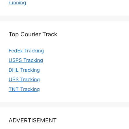
running
Top Courier Track
FedEx Tracking
USPS Tracking
DHL Tracking
UPS Tracking
TNT Tracking
ADVERTISEMENT