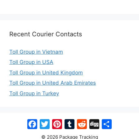
Recent Courier Contacts
Toll Group in Vietnam
Toll Group in USA
Toll Group in United Kingdom
Toll Group in United Arab Emirates
Toll Group in Turkey
Facebook
Twitter
Pinterest
Tumblr
Reddit
Digg
Share
© 2026 Package Tracking