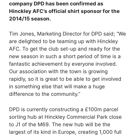
company DPD has been confirmed as
Hinckley AFC’s official shirt sponsor for the
2014/15 season.
Tim Jones, Marketing Director for DPD said; “We
are delighted to be teaming up with Hinckley
AFC. To get the club set-up and ready for the
new season in such a short period of time is a
fantastic achievement by everyone involved.
Our association with the town is growing
rapidly, so it is great to be able to get involved
in something else that will make a huge
difference to the community.”
DPD is currently constructing a £100m parcel
sorting hub at Hinckley Commercial Park close
to J1 of the M69. The new hub will be the
largest of its kind in Europe, creating 1,000 full