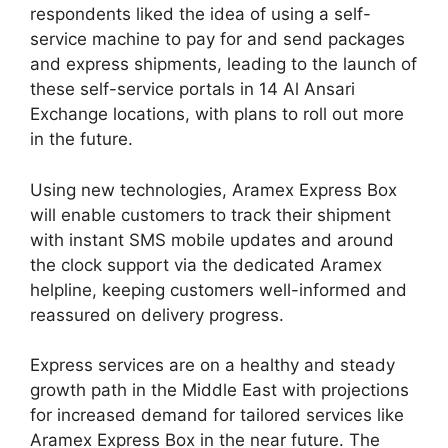
respondents liked the idea of using a self-
service machine to pay for and send packages
and express shipments, leading to the launch of
these self-service portals in 14 Al Ansari
Exchange locations, with plans to roll out more
in the future.
Using new technologies, Aramex Express Box
will enable customers to track their shipment
with instant SMS mobile updates and around
the clock support via the dedicated Aramex
helpline, keeping customers well-informed and
reassured on delivery progress.
Express services are on a healthy and steady
growth path in the Middle East with projections
for increased demand for tailored services like
Aramex Express Box in the near future. The