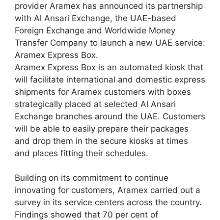
provider Aramex has announced its partnership
with Al Ansari Exchange, the UAE-based
Foreign Exchange and Worldwide Money
Transfer Company to launch a new UAE service:
Aramex Express Box.
Aramex Express Box is an automated kiosk that
will facilitate international and domestic express
shipments for Aramex customers with boxes
strategically placed at selected Al Ansari
Exchange branches around the UAE. Customers
will be able to easily prepare their packages
and drop them in the secure kiosks at times
and places fitting their schedules.
Building on its commitment to continue
innovating for customers, Aramex carried out a
survey in its service centers across the country.
Findings showed that 70 per cent of