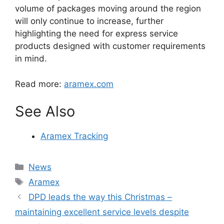
volume of packages moving around the region
will only continue to increase, further
highlighting the need for express service
products designed with customer requirements
in mind.
Read more:
aramex.com
See Also
Aramex Tracking
Categories
News
Tags
Aramex
DPD leads the way this Christmas –
maintaining excellent service levels despite