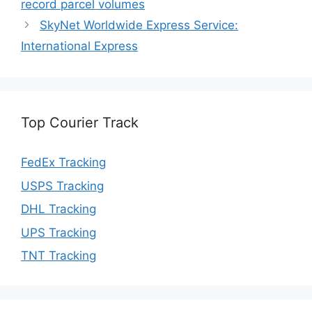
record parcel volumes
SkyNet Worldwide Express Service:
International Express
Top Courier Track
FedEx Tracking
USPS Tracking
DHL Tracking
UPS Tracking
TNT Tracking