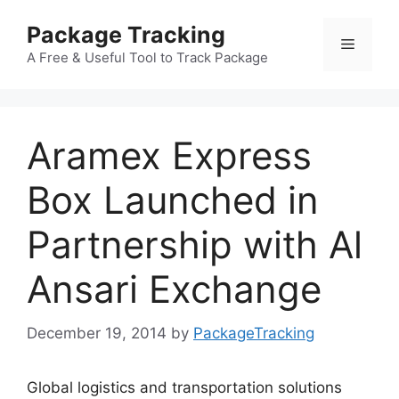
Skip
Package Tracking
to
Menu
content
A Free & Useful Tool to Track Package
Aramex Express
Box Launched in
Partnership with Al
Ansari Exchange
December 19, 2014
by
PackageTracking
Global logistics and transportation solutions