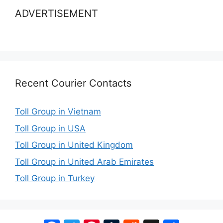
ADVERTISEMENT
Recent Courier Contacts
Toll Group in Vietnam
Toll Group in USA
Toll Group in United Kingdom
Toll Group in United Arab Emirates
Toll Group in Turkey