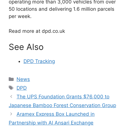
operating more than 3,000 vehicles from over
50 locations and delivering 1.6 million parcels
per week.
Read more at dpd.co.uk
See Also
DPD Tracking
Categories
News
Tags
DPD
The UPS Foundation Grants $76,000 to
Japanese Bamboo Forest Conservation Group
Aramex Express Box Launched in
Partnership with Al Ansari Exchange