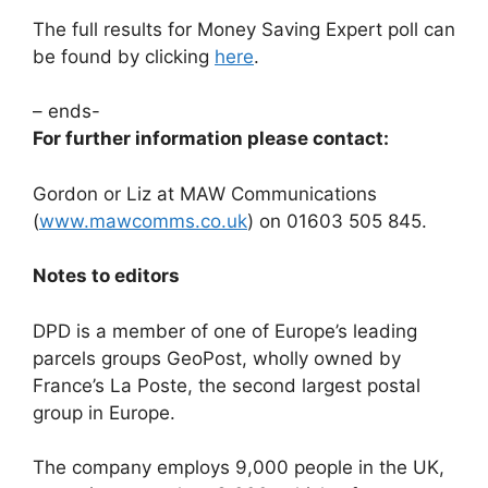
The full results for Money Saving Expert poll can
be found by clicking
here
.
– ends-
For further information please contact:
Gordon or Liz at MAW Communications
(
www.mawcomms.co.uk
) on 01603 505 845.
Notes to editors
DPD is a member of one of Europe’s leading
parcels groups GeoPost, wholly owned by
France’s La Poste, the second largest postal
group in Europe.
The company employs 9,000 people in the UK,