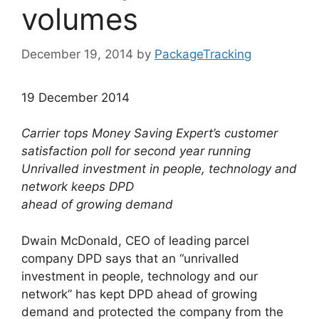
volumes
December 19, 2014
by
PackageTracking
19 December 2014
Carrier tops Money Saving Expert’s customer
satisfaction poll for second year running
Unrivalled investment in people, technology and
network keeps DPD
ahead of growing demand
Dwain McDonald, CEO of leading parcel
company DPD says that an “unrivalled
investment in people, technology and our
network” has kept DPD ahead of growing
demand and protected the company from the