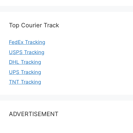
Top Courier Track
FedEx Tracking
USPS Tracking
DHL Tracking
UPS Tracking
TNT Tracking
ADVERTISEMENT