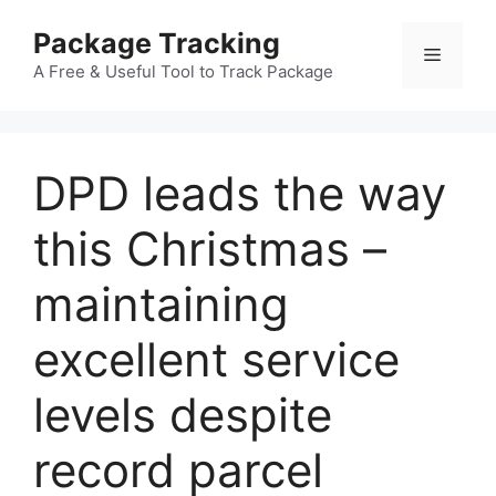
Skip
Package Tracking
to
Menu
content
A Free & Useful Tool to Track Package
DPD leads the way
this Christmas –
maintaining
excellent service
levels despite
record parcel