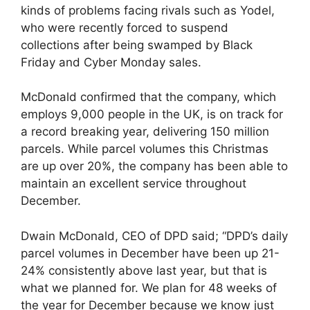
kinds of problems facing rivals such as Yodel,
who were recently forced to suspend
collections after being swamped by Black
Friday and Cyber Monday sales.
McDonald confirmed that the company, which
employs 9,000 people in the UK, is on track for
a record breaking year, delivering 150 million
parcels. While parcel volumes this Christmas
are up over 20%, the company has been able to
maintain an excellent service throughout
December.
Dwain McDonald, CEO of DPD said; “DPD’s daily
parcel volumes in December have been up 21-
24% consistently above last year, but that is
what we planned for. We plan for 48 weeks of
the year for December because we know just