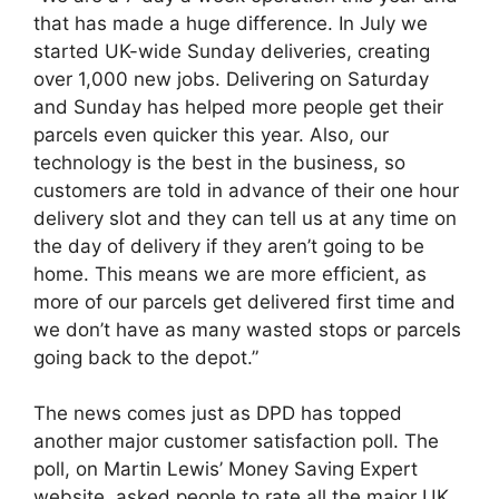
that has made a huge difference. In July we
started UK-wide Sunday deliveries, creating
over 1,000 new jobs. Delivering on Saturday
and Sunday has helped more people get their
parcels even quicker this year. Also, our
technology is the best in the business, so
customers are told in advance of their one hour
delivery slot and they can tell us at any time on
the day of delivery if they aren’t going to be
home. This means we are more efficient, as
more of our parcels get delivered first time and
we don’t have as many wasted stops or parcels
going back to the depot.”
The news comes just as DPD has topped
another major customer satisfaction poll. The
poll, on Martin Lewis’ Money Saving Expert
website, asked people to rate all the major UK