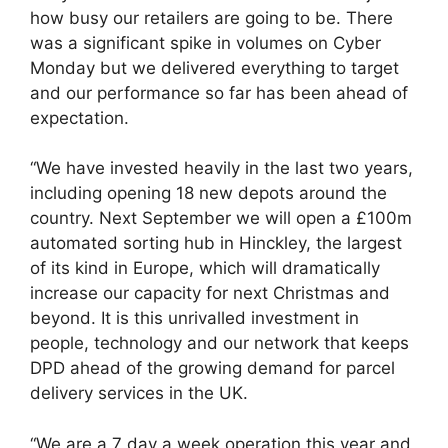
how busy our retailers are going to be. There
was a significant spike in volumes on Cyber
Monday but we delivered everything to target
and our performance so far has been ahead of
expectation.
“We have invested heavily in the last two years,
including opening 18 new depots around the
country. Next September we will open a £100m
automated sorting hub in Hinckley, the largest
of its kind in Europe, which will dramatically
increase our capacity for next Christmas and
beyond. It is this unrivalled investment in
people, technology and our network that keeps
DPD ahead of the growing demand for parcel
delivery services in the UK.
“We are a 7 day a week operation this year and