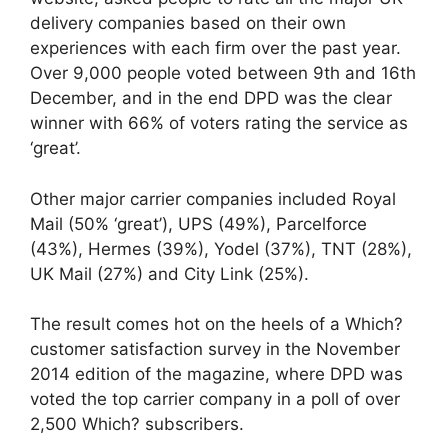
delivery companies based on their own
experiences with each firm over the past year.
Over 9,000 people voted between 9th and 16th
December, and in the end DPD was the clear
winner with 66% of voters rating the service as
‘great’.
Other major carrier companies included Royal
Mail (50% ‘great’), UPS (49%), Parcelforce
(43%), Hermes (39%), Yodel (37%), TNT (28%),
UK Mail (27%) and City Link (25%).
The result comes hot on the heels of a Which?
customer satisfaction survey in the November
2014 edition of the magazine, where DPD was
voted the top carrier company in a poll of over
2,500 Which? subscribers.