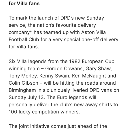
for Villa fans
To mark the launch of DPD’s new Sunday
service, the nation’s favourite delivery
company* has teamed up with Aston Villa
Football Club for a very special one-off delivery
for Villa fans.
Six Villa legends from the 1982 European Cup
winning team – Gordon Cowans, Gary Shaw,
Tony Morley, Kenny Swain, Ken McNaught and
Colin Gibson – will be hitting the roads around
Birmingham in six uniquely liveried DPD vans on
Sunday July 13. The Euro legends will
personally deliver the club’s new away shirts to
100 lucky competition winners.
The joint initiative comes just ahead of the