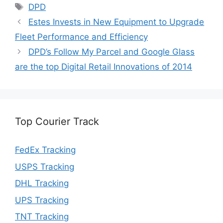
Tags
DPD
Estes Invests in New Equipment to Upgrade
Fleet Performance and Efficiency
DPD’s Follow My Parcel and Google Glass
are the top Digital Retail Innovations of 2014
Top Courier Track
FedEx Tracking
USPS Tracking
DHL Tracking
UPS Tracking
TNT Tracking