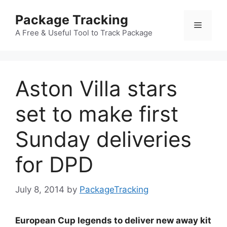
Skip
Package Tracking
to
Menu
content
A Free & Useful Tool to Track Package
Aston Villa stars
set to make first
Sunday deliveries
for DPD
July 8, 2014
by
PackageTracking
European Cup legends to deliver new away kit