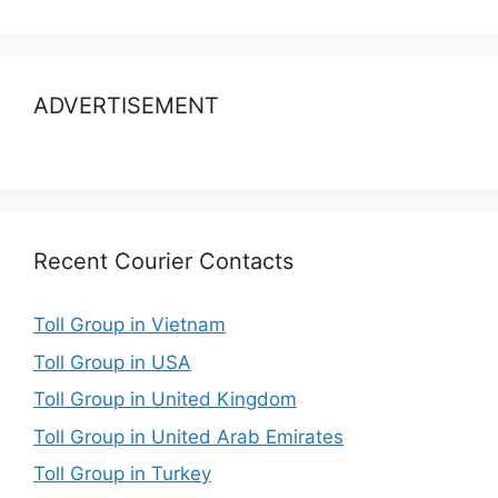
ADVERTISEMENT
Recent Courier Contacts
Toll Group in Vietnam
Toll Group in USA
Toll Group in United Kingdom
Toll Group in United Arab Emirates
Toll Group in Turkey