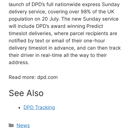
launch of DPD’s full nationwide express Sunday
delivery service, covering over 98% of the UK
population on 20 July. The new Sunday service
will include DPD’s award winning Predict
timeslot deliveries, where parcel recipients are
notified by text or email of their one-hour
delivery timeslot in advance, and can then track
their driver in real-time all the way to their
address.
Read more: dpd.com
See Also
DPD Tracking
Categories
News