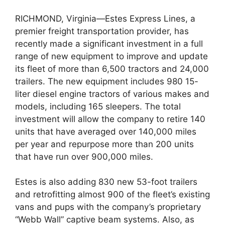
RICHMOND, Virginia—Estes Express Lines, a
premier freight transportation provider, has
recently made a significant investment in a full
range of new equipment to improve and update
its fleet of more than 6,500 tractors and 24,000
trailers. The new equipment includes 980 15-
liter diesel engine tractors of various makes and
models, including 165 sleepers. The total
investment will allow the company to retire 140
units that have averaged over 140,000 miles
per year and repurpose more than 200 units
that have run over 900,000 miles.
Estes is also adding 830 new 53-foot trailers
and retrofitting almost 900 of the fleet’s existing
vans and pups with the company’s proprietary
“Webb Wall” captive beam systems. Also, as