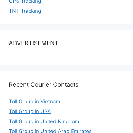
UPS Tracking
TNT Tracking
ADVERTISEMENT
Recent Courier Contacts
Toll Group in Vietnam
Toll Group in USA
Toll Group in United Kingdom
Toll Group in United Arab Emirates