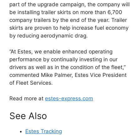
part of the upgrade campaign, the company will
be installing trailer skirts on more than 6,700
company trailers by the end of the year. Trailer
skirts are proven to help increase fuel economy
by reducing aerodynamic drag.
“At Estes, we enable enhanced operating
performance by continually investing in our
drivers as well as in the condition of the fleet,”
commented Mike Palmer, Estes Vice President
of Fleet Services.
Read more at
estes-express.com
See Also
Estes Tracking