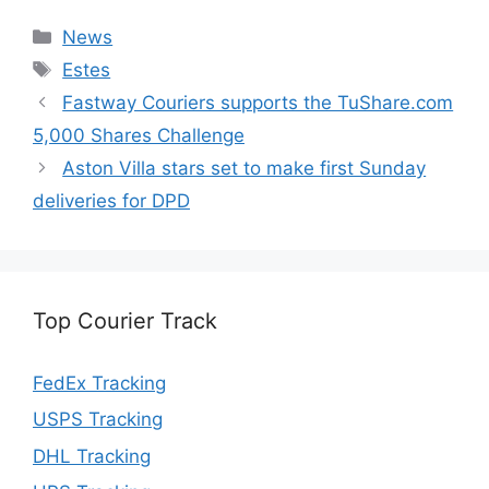
Categories
News
Tags
Estes
Fastway Couriers supports the TuShare.com
5,000 Shares Challenge
Aston Villa stars set to make first Sunday
deliveries for DPD
Top Courier Track
FedEx Tracking
USPS Tracking
DHL Tracking