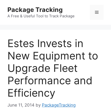
Skip
Package Tracking
to
Menu
content
A Free & Useful Tool to Track Package
Estes Invests in
New Equipment to
Upgrade Fleet
Performance and
Efficiency
June 11, 2014
by
PackageTracking