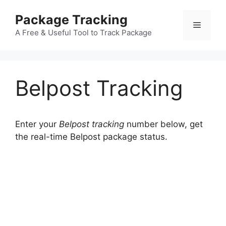
Skip
Package Tracking
to
Menu
content
A Free & Useful Tool to Track Package
Belpost Tracking
Enter your
Belpost tracking
number below, get
the real-time Belpost package status.