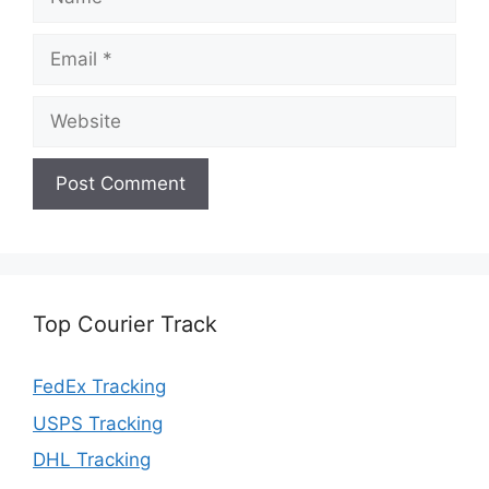
Email
Website
Top Courier Track
FedEx Tracking
USPS Tracking
DHL Tracking