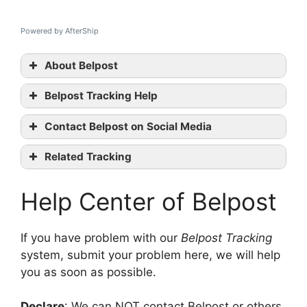
Powered by AfterShip
About Belpost
Belpost Tracking Help
Belpost
Contact Belpost on Social Media
tracking
Belpost
Related Tracking
official website
SDA Tracking
Facebook
Help Center of Belpost
Bartolini Tracking
GLS Tracking
contact them
If you have problem with our
Belpost Tracking
system, submit your problem here, we will help
you as soon as possible.
Declare
: We can NOT contact Belpost or others