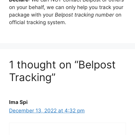
on your behalf, we can only help you track your
package with your
Belpost tracking number
on
official tracking system.
1 thought on “Belpost
Tracking”
Ima Spi
December 13, 2022 at 4:32 pm