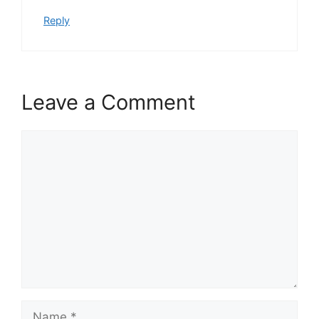
Reply
Leave a Comment
Comment
Name