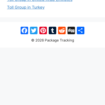
Toll Group in Turkey
Facebook
Twitter
Pinterest
Tumblr
Reddit
Digg
Share
© 2026 Package Tracking