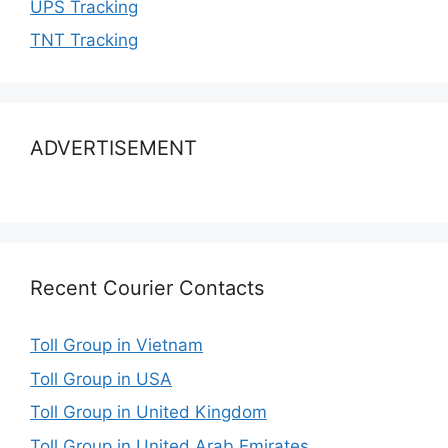
UPS Tracking
TNT Tracking
ADVERTISEMENT
Recent Courier Contacts
Toll Group in Vietnam
Toll Group in USA
Toll Group in United Kingdom
Toll Group in United Arab Emirates