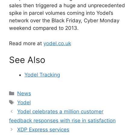
sales then triggered a huge and unprecedented
spike in parcel volumes coming into Yodel’s
network over the Black Friday, Cyber Monday
weekend compared to 2013.
Read more at
yodel.co.uk
See Also
Yodel Tracking
Categories
News
Tags
Yodel
Yodel celebrates a million customer
feedback responses with rise in satisfaction
XDP Express services