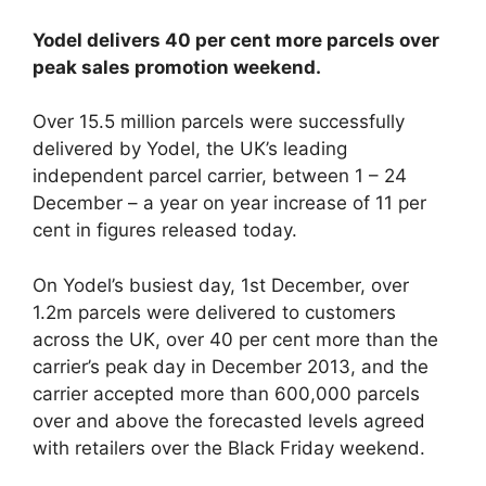
Yodel delivers 40 per cent more parcels over
peak sales promotion weekend.
Over 15.5 million parcels were successfully
delivered by Yodel, the UK’s leading
independent parcel carrier, between 1 – 24
December – a year on year increase of 11 per
cent in figures released today.
On Yodel’s busiest day, 1st December, over
1.2m parcels were delivered to customers
across the UK, over 40 per cent more than the
carrier’s peak day in December 2013, and the
carrier accepted more than 600,000 parcels
over and above the forecasted levels agreed
with retailers over the Black Friday weekend.