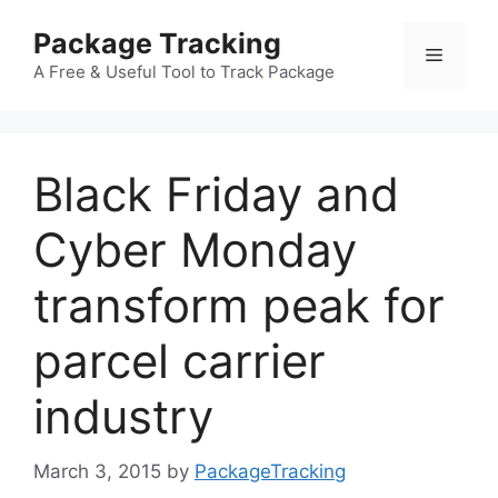
Skip
Package Tracking
to
Menu
content
A Free & Useful Tool to Track Package
Black Friday and
Cyber Monday
transform peak for
parcel carrier
industry
March 3, 2015
by
PackageTracking