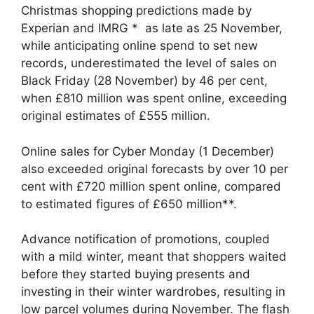
Christmas shopping predictions made by
Experian and IMRG * as late as 25 November,
while anticipating online spend to set new
records, underestimated the level of sales on
Black Friday (28 November) by 46 per cent,
when £810 million was spent online, exceeding
original estimates of £555 million.
Online sales for Cyber Monday (1 December)
also exceeded original forecasts by over 10 per
cent with £720 million spent online, compared
to estimated figures of £650 million**.
Advance notification of promotions, coupled
with a mild winter, meant that shoppers waited
before they started buying presents and
investing in their winter wardrobes, resulting in
low parcel volumes during November. The flash