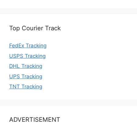
Top Courier Track
FedEx Tracking
USPS Tracking
DHL Tracking
UPS Tracking
TNT Tracking
ADVERTISEMENT