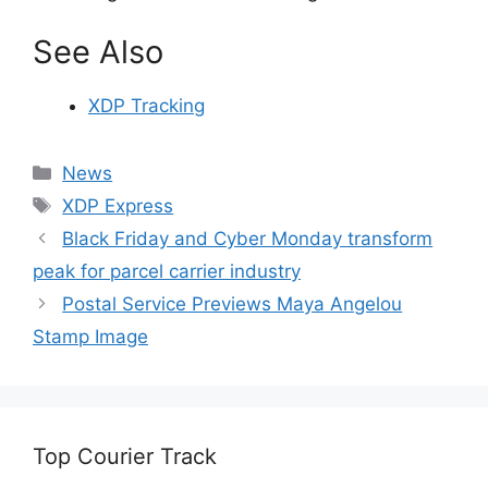
See Also
XDP Tracking
Categories
News
Tags
XDP Express
Black Friday and Cyber Monday transform
peak for parcel carrier industry
Postal Service Previews Maya Angelou
Stamp Image
Top Courier Track