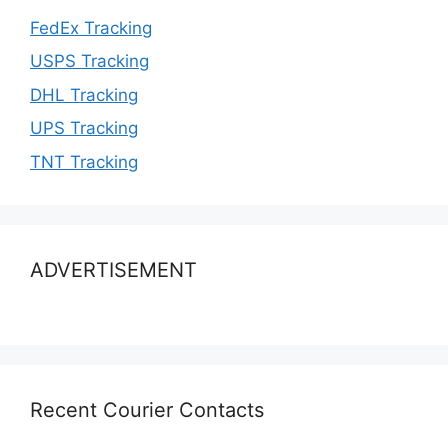
FedEx Tracking
USPS Tracking
DHL Tracking
UPS Tracking
TNT Tracking
ADVERTISEMENT
Recent Courier Contacts