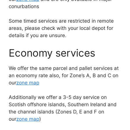
conurbations
Some timed services are restricted in remote
areas, please check with your local depot for
details if you are unsure.
Economy services
We offer the same parcel and pallet services at
an economy rate also, for Zone’s A, B and C on
our
zone map
Additionally we offer a 3-5 day service on
Scotish offshore islands, Southern Ireland and
the channel islands (Zones D, E and F on
our
zone map
)