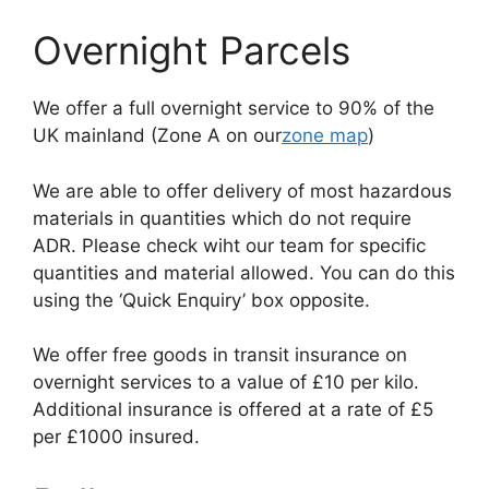
Overnight Parcels
We offer a full overnight service to 90% of the
UK mainland (Zone A on our
zone map
)
We are able to offer delivery of most hazardous
materials in quantities which do not require
ADR. Please check wiht our team for specific
quantities and material allowed. You can do this
using the ‘Quick Enquiry’ box opposite.
We offer free goods in transit insurance on
overnight services to a value of £10 per kilo.
Additional insurance is offered at a rate of £5
per £1000 insured.