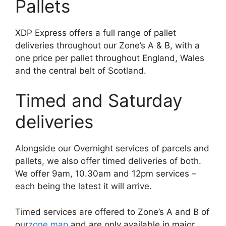
Pallets
XDP Express offers a full range of pallet
deliveries throughout our Zone’s A & B, with a
one price per pallet throughout England, Wales
and the central belt of Scotland.
Timed and Saturday
deliveries
Alongside our Overnight services of parcels and
pallets, we also offer timed deliveries of both.
We offer 9am, 10.30am and 12pm services –
each being the latest it will arrive.
Timed services are offered to Zone’s A and B of
our
zone map
and are only available in major