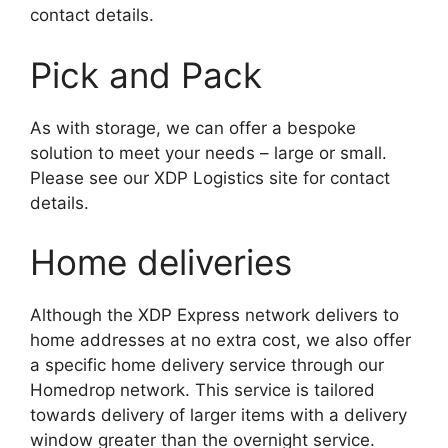
contact details.
Pick and Pack
As with storage, we can offer a bespoke
solution to meet your needs – large or small.
Please see our XDP Logistics site for contact
details.
Home deliveries
Although the XDP Express network delivers to
home addresses at no extra cost, we also offer
a specific home delivery service through our
Homedrop network. This service is tailored
towards delivery of larger items with a delivery
window greater than the overnight service.