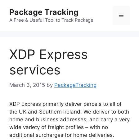
Skip
Package Tracking
to
Menu
content
A Free & Useful Tool to Track Package
XDP Express
services
March 3, 2015
by
PackageTracking
XDP Express primarily deliver parcels to all of
the UK and Southern Ireland. We deliver to both
home and business addresses, and carry a very
wide variety of freight profiles – with no
additional surcharges for home deliveries.