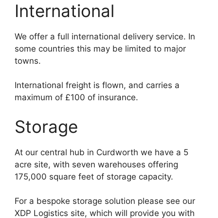
International
We offer a full international delivery service. In
some countries this may be limited to major
towns.
International freight is flown, and carries a
maximum of £100 of insurance.
Storage
At our central hub in Curdworth we have a 5
acre site, with seven warehouses offering
175,000 square feet of storage capacity.
For a bespoke storage solution please see our
XDP Logistics site, which will provide you with