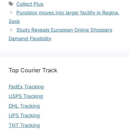
Tags
Collect Plus
Purolator moves into larger facility in Regina,
Sask
Study Reveals European Online Shoppers
Demand Flexibility
Top Courier Track
FedEx Tracking
USPS Tracking
DHL Tracking
UPS Tracking
TNT Tracking