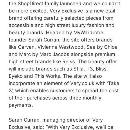
the ShopDirect family launched and we couldn’t
be more excited. Very Exclusive is a new etail
brand offering carefully selected pieces from
accessible and high street luxury fashion and
beauty brands. Headed by MyWardrobe
founder Sarah Curran, the site offers brands
like Carven, Vivienne Westwood, See by Chloe
and Marc by Marc Jacobs alongside premium
high street brands like Reiss. The beauty offer
will include brands such as Stila, T3, Bliss,
Eyeko and This Works. The site will also
incorporate an element of Very.co.uk with ‘Take
3’, which enables customers to spread the cost
of their purchases across three monthly
payments.
Sarah Curran, managing director of Very
Exclusive, said: “With Very Exclusive, we’ll be