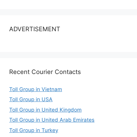
ADVERTISEMENT
Recent Courier Contacts
Toll Group in Vietnam
Toll Group in USA
Toll Group in United Kingdom
Toll Group in United Arab Emirates
Toll Group in Turkey