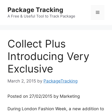
Skip
Package Tracking
to
Menu
content
A Free & Useful Tool to Track Package
Collect Plus
Introducing Very
Exclusive
March 2, 2015
by
PackageTracking
Posted on 27/02/2015 by Marketing
During London Fashion Week, a new addition to