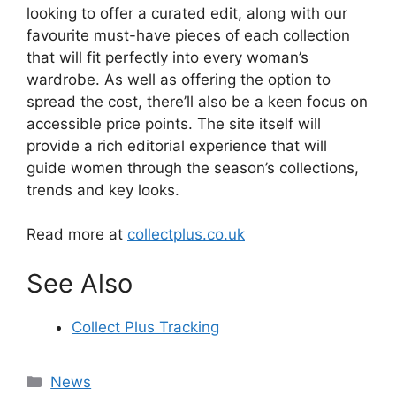
looking to offer a curated edit, along with our
favourite must-have pieces of each collection
that will fit perfectly into every woman’s
wardrobe. As well as offering the option to
spread the cost, there’ll also be a keen focus on
accessible price points. The site itself will
provide a rich editorial experience that will
guide women through the season’s collections,
trends and key looks.
Read more at
collectplus.co.uk
See Also
Collect Plus Tracking
Categories
News