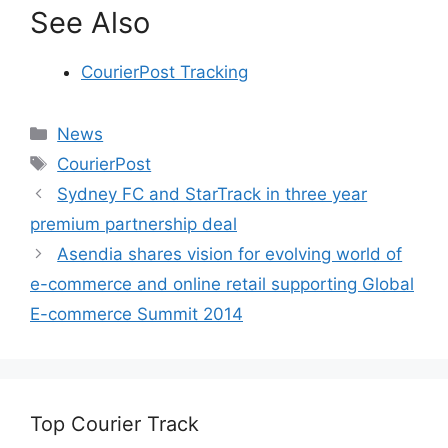
See Also
CourierPost Tracking
Categories
News
Tags
CourierPost
Sydney FC and StarTrack in three year
premium partnership deal
Asendia shares vision for evolving world of
e-commerce and online retail supporting Global
E-commerce Summit 2014
Top Courier Track