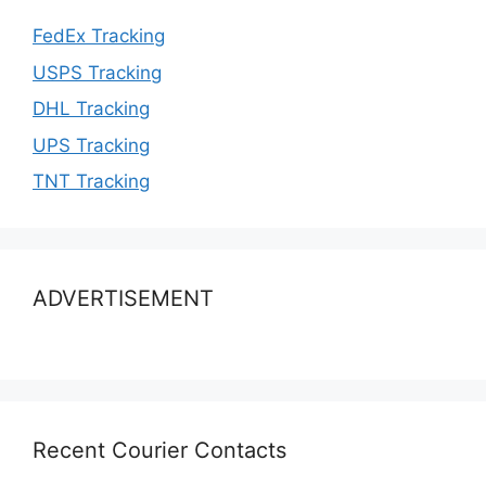
FedEx Tracking
USPS Tracking
DHL Tracking
UPS Tracking
TNT Tracking
ADVERTISEMENT
Recent Courier Contacts