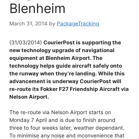
Blenheim
March 31, 2014
by
PackageTracking
(31/03/2014)
CourierPost is supporting the
new technology upgrade of navigational
equipment at Blenheim Airport. The
technology helps guide aircraft safely onto
the runway when they’re landing. While this
advancement is underway CourierPost will
re-route its Fokker F27 Friendship Aircraft via
Nelson Airport.
The re-route via Nelson Airport starts on
Monday 7 April and is due to finish around
three to four weeks later, weather dependant.
To minimise any noise and inconvenience that