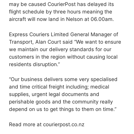
may be caused CourierPost has delayed its
flight schedule by three hours meaning the
aircraft will now land in Nelson at 06.00am.
Express Couriers Limited General Manager of
Transport, Alan Court said “We want to ensure
we maintain our delivery standards for our
customers in the region without causing local
residents disruption.”
“Our business delivers some very specialised
and time critical freight including; medical
supplies, urgent legal documents and
perishable goods and the community really
depend on us to get things to them on time.”
Read more at courierpost.co.nz