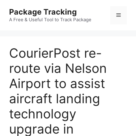
Skip
Package Tracking
to
Menu
content
A Free & Useful Tool to Track Package
CourierPost re-
route via Nelson
Airport to assist
aircraft landing
technology
upgrade in