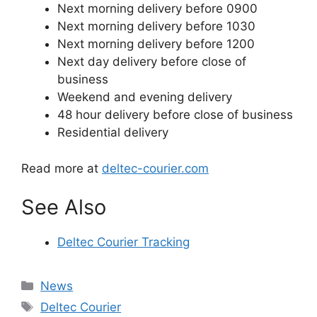
Next morning delivery before 0900
Next morning delivery before 1030
Next morning delivery before 1200
Next day delivery before close of
business
Weekend and evening delivery
48 hour delivery before close of business
Residential delivery
Read more at
deltec-courier.com
See Also
Deltec Courier Tracking
Categories
News
Tags
Deltec Courier