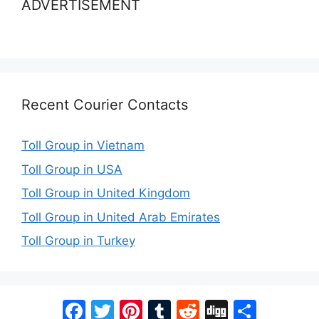
ADVERTISEMENT
Recent Courier Contacts
Toll Group in Vietnam
Toll Group in USA
Toll Group in United Kingdom
Toll Group in United Arab Emirates
Toll Group in Turkey
Facebook
Twitter
Pinterest
Tumblr
Reddit
Digg
Share