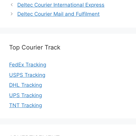
Deltec Courier International Express
Deltec Courier Mail and Fulfilment
Top Courier Track
FedEx Tracking
USPS Tracking
DHL Tracking
UPS Tracking
TNT Tracking