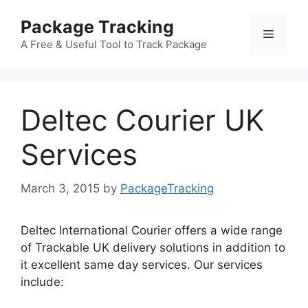
Skip
Package Tracking
to
Menu
content
A Free & Useful Tool to Track Package
Deltec Courier UK
Services
March 3, 2015
by
PackageTracking
Deltec International Courier offers a wide range
of Trackable UK delivery solutions in addition to
it excellent same day services. Our services
include: