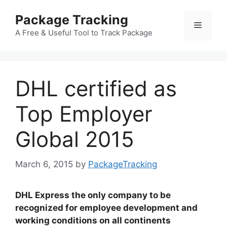
Skip
Package Tracking
to
Menu
content
A Free & Useful Tool to Track Package
DHL certified as
Top Employer
Global 2015
March 6, 2015
by
PackageTracking
DHL Express the only company to be
recognized for employee development and
working conditions on all continents