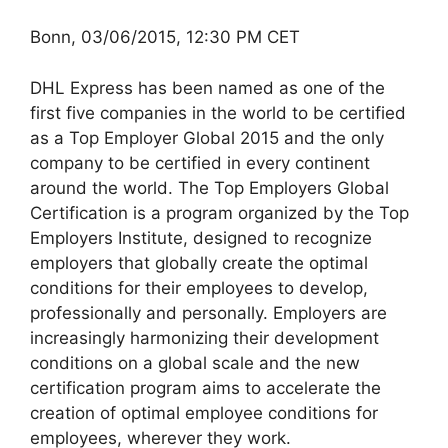
Bonn, 03/06/2015, 12:30 PM CET
DHL Express has been named as one of the
first five companies in the world to be certified
as a Top Employer Global 2015 and the only
company to be certified in every continent
around the world. The Top Employers Global
Certification is a program organized by the Top
Employers Institute, designed to recognize
employers that globally create the optimal
conditions for their employees to develop,
professionally and personally. Employers are
increasingly harmonizing their development
conditions on a global scale and the new
certification program aims to accelerate the
creation of optimal employee conditions for
employees, wherever they work.