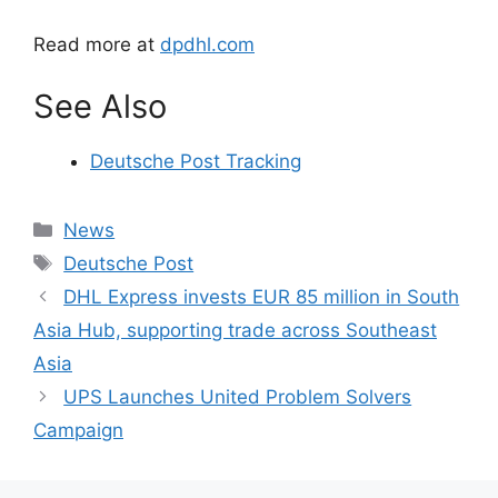
Read more at
dpdhl.com
See Also
Deutsche Post Tracking
Categories
News
Tags
Deutsche Post
DHL Express invests EUR 85 million in South
Asia Hub, supporting trade across Southeast
Asia
UPS Launches United Problem Solvers
Campaign