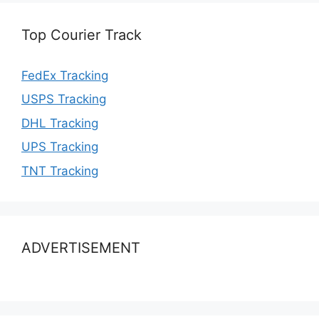
Top Courier Track
FedEx Tracking
USPS Tracking
DHL Tracking
UPS Tracking
TNT Tracking
ADVERTISEMENT