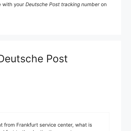
e with your
Deutsche Post tracking number
on
“Deutsche Post
from Frankfurt service center, what is