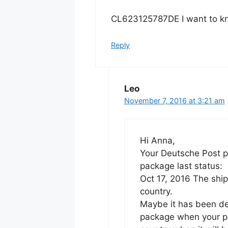
CL623125787DE I want to kn
Reply
Leo
November 7, 2016 at 3:21 am
Hi Anna,
Your Deutsche Post pa
package last status:
Oct 17, 2016 The ship
country.
Maybe it has been de
package when your pa