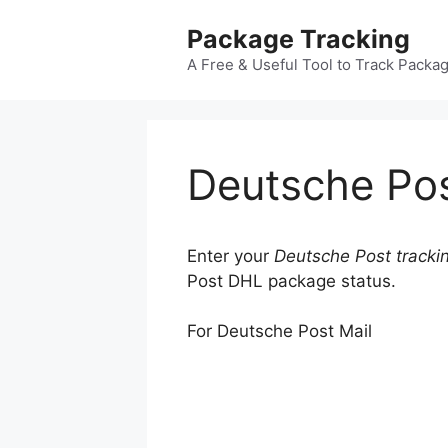
Skip
Package Tracking
to
content
A Free & Useful Tool to Track Packa
Deutsche Pos
Enter your
Deutsche Post tracki
Post DHL package status.
For Deutsche Post Mail