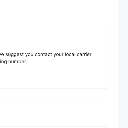
 we suggest you contact your local carrier
king number.