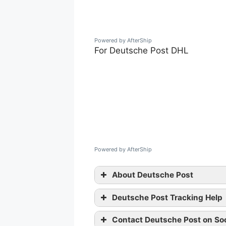
Powered by AfterShip
For Deutsche Post DHL
Powered by AfterShip
About Deutsche Post
Deutsche Post Tracking Help
Contact Deutsche Post on Soc