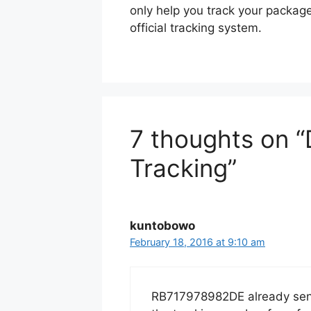
only help you track your packag
official tracking system.
7 thoughts on 
Tracking”
kuntobowo
February 18, 2016 at 9:10 am
RB717978982DE already sent 