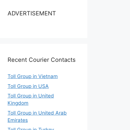
ADVERTISEMENT
Recent Courier Contacts
Toll Group in Vietnam
Toll Group in USA
Toll Group in United
Kingdom
Toll Group in United Arab
Emirates
Toll Group in Turkey