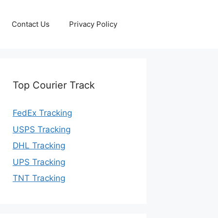
Contact Us
Privacy Policy
Top Courier Track
FedEx Tracking
USPS Tracking
DHL Tracking
UPS Tracking
TNT Tracking