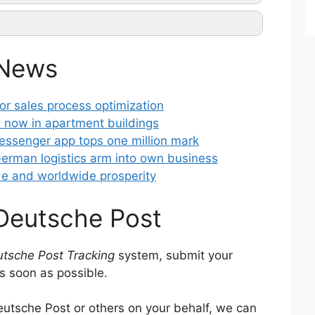
ntact them
 News
king
r sales process optimization
 now in apartment buildings
ssenger app tops one million mark
erman logistics arm into own business
de and worldwide prosperity
 Deutsche Post
tsche Post Tracking
system, submit your
s soon as possible.
utsche Post or others on your behalf, we can