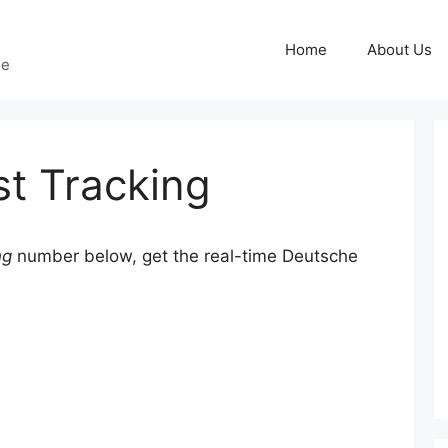
Home
About Us
ge
t Tracking
ng
number below, get the real-time Deutsche