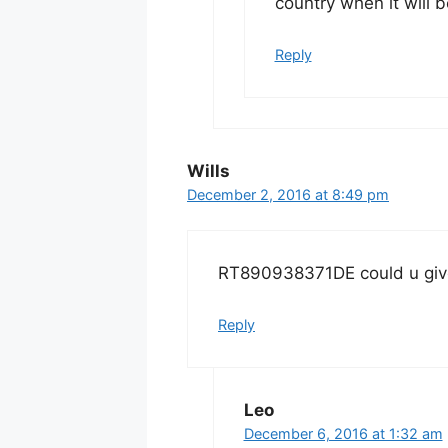
country when it will b
Reply
Wills
December 2, 2016 at 8:49 pm
RT890938371DE could u giv
Reply
Leo
December 6, 2016 at 1:32 am