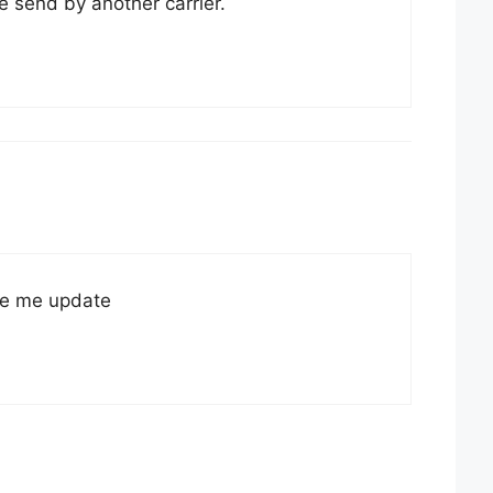
e send by another carrier.
e me update