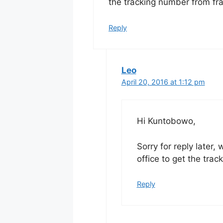
the tracking number from fra
Reply
Leo
April 20, 2016 at 1:12 pm
Hi Kuntobowo,
Sorry for reply later,
office to get the trac
Reply