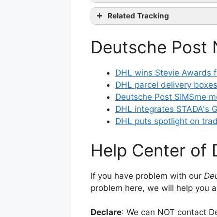
Related Tracking
Facebook
co
Belgium Post Tracking
Google+
Deutsche Post
bpost international Trac
Instagram
Post Danmark Tracking
DHL wins Stevie Awards fo
DHL parcel delivery boxes
Deutsche Post SIMSme me
DHL integrates STADA's G
DHL puts spotlight on tra
Help Center of
If you have problem with our
Deu
problem here, we will help you a
Declare
: We can NOT contact De