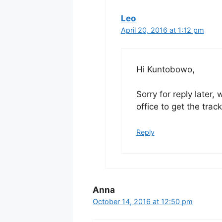
Leo
April 20, 2016 at 1:12 pm
Hi Kuntobowo,
Sorry for reply later,
office to get the trac
Reply
Anna
October 14, 2016 at 12:50 pm