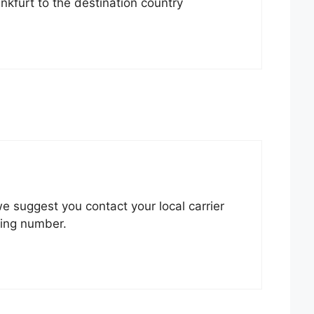
nkfurt to the destination country
 we suggest you contact your local carrier
king number.