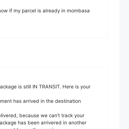
ow if my parcel is already in mombasa
ckage is still IN TRANSIT. Here is your
ment has arrived in the destination
livered, because we can’t track your
ckage has been arrivered in another