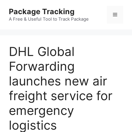
Skip
Package Tracking
to
Menu
content
A Free & Useful Tool to Track Package
DHL Global
Forwarding
launches new air
freight service for
emergency
logistics