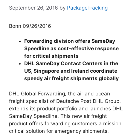
September 26, 2016
by
PackageTracking
Bonn 09/26/2016
Forwarding division offers SameDay
Speedline as cost-effective response
for critical shipments
DHL SameDay Contact Centers in the
US, Singapore and Ireland coordinate
speedy air freight shipments globally
DHL Global Forwarding, the air and ocean
freight specialist of Deutsche Post DHL Group,
extends its product portfolio and launches DHL
SameDay Speedline. This new air freight
product offers forwarding customers a mission
critical solution for emergency shipments.