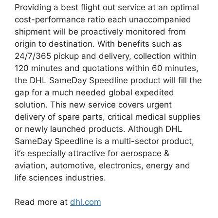
Providing a best flight out service at an optimal
cost-performance ratio each unaccompanied
shipment will be proactively monitored from
origin to destination. With benefits such as
24/7/365 pickup and delivery, collection within
120 minutes and quotations within 60 minutes,
the DHL SameDay Speedline product will fill the
gap for a much needed global expedited
solution. This new service covers urgent
delivery of spare parts, critical medical supplies
or newly launched products. Although DHL
SameDay Speedline is a multi-sector product,
it‘s especially attractive for aerospace &
aviation, automotive, electronics, energy and
life sciences industries.
Read more at
dhl.com