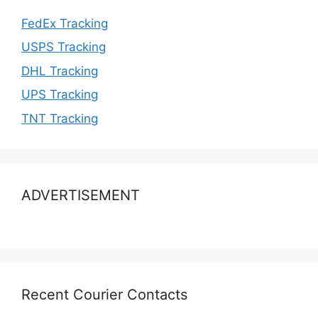
FedEx Tracking
USPS Tracking
DHL Tracking
UPS Tracking
TNT Tracking
ADVERTISEMENT
Recent Courier Contacts