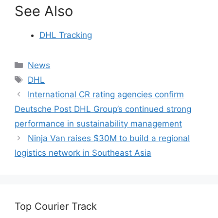
See Also
DHL Tracking
Categories
News
Tags
DHL
International CR rating agencies confirm
Deutsche Post DHL Group’s continued strong
performance in sustainability management
Ninja Van raises $30M to build a regional
logistics network in Southeast Asia
Top Courier Track