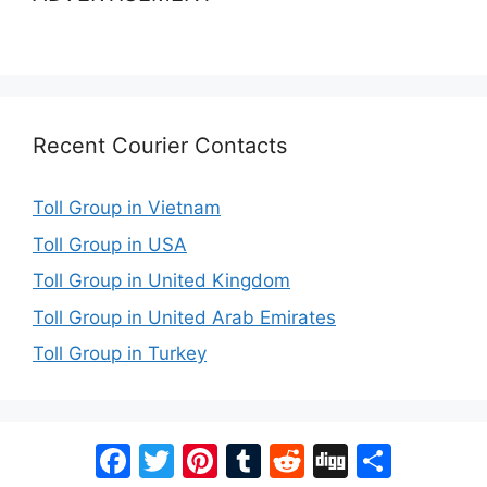
Recent Courier Contacts
Toll Group in Vietnam
Toll Group in USA
Toll Group in United Kingdom
Toll Group in United Arab Emirates
Toll Group in Turkey
Facebook
Twitter
Pinterest
Tumblr
Reddit
Digg
Share