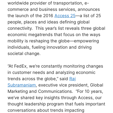
worldwide provider of transportation, e-
commerce and business services, announces
the launch of the 2016
Access 25
—a list of 25
people, places and ideas defining global
connectivity. This year’s list reveals three global
economic megatrends that focus on the ways
mobility is reshaping the globe—empowering
individuals, fueling innovation and driving
societal change.
“At FedEx, we’re constantly monitoring changes
in customer needs and analyzing economic
trends across the globe,” said
Raj
Subramaniam
, executive vice president, Global
Marketing and Communications. “For 10 years,
we’ve shared key insights through Access, our
thought leadership program that fuels important
conversations about trends impacting