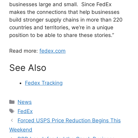
businesses large and small. Since FedEx
makes the connections that help businesses
build stronger supply chains in more than 220
countries and territories, we’re in a unique
position to be able to share these stories.”
Read more:
fedex.com
See Also
Fedex Tracking
Categories
News
Tags
FedEx
Forced USPS Price Reduction Begins This
Weekend