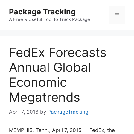
Skip
Package Tracking
to
Menu
content
A Free & Useful Tool to Track Package
FedEx Forecasts
Annual Global
Economic
Megatrends
April 7, 2016
by
PackageTracking
MEMPHIS, Tenn., April 7, 2015 — FedEx, the