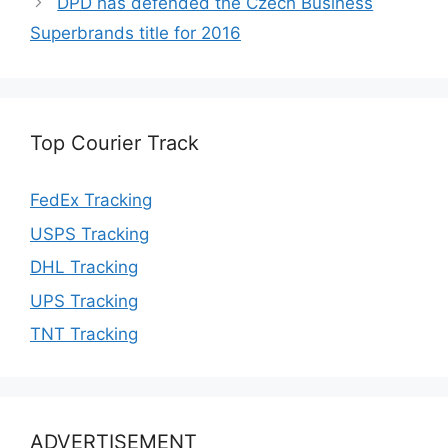
DPD has defended the Czech Business
Superbrands title for 2016
Top Courier Track
FedEx Tracking
USPS Tracking
DHL Tracking
UPS Tracking
TNT Tracking
ADVERTISEMENT