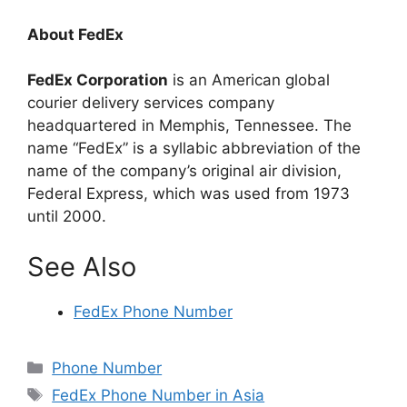
About FedEx
FedEx Corporation
is an American global
courier delivery services company
headquartered in Memphis, Tennessee. The
name “FedEx” is a syllabic abbreviation of the
name of the company’s original air division,
Federal Express, which was used from 1973
until 2000.
See Also
FedEx Phone Number
Categories
Phone Number
Tags
FedEx Phone Number in Asia