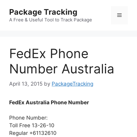
Skip
Package Tracking
to
Menu
content
A Free & Useful Tool to Track Package
FedEx Phone
Number Australia
April 13, 2015
by
PackageTracking
FedEx Australia Phone Number
Phone Number:
Toll Free 13-26-10
Regular +61132610