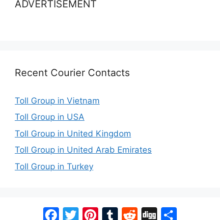
ADVERTISEMENT
Recent Courier Contacts
Toll Group in Vietnam
Toll Group in USA
Toll Group in United Kingdom
Toll Group in United Arab Emirates
Toll Group in Turkey
Facebook
Twitter
Pinterest
Tumblr
Reddit
Digg
Share