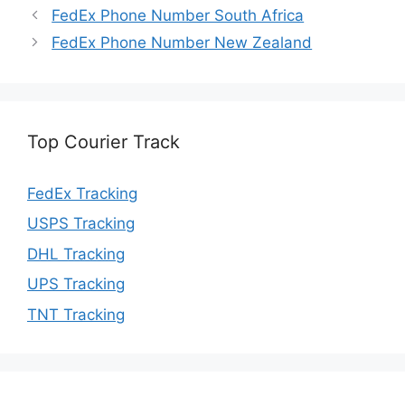
FedEx Phone Number South Africa
FedEx Phone Number New Zealand
Top Courier Track
FedEx Tracking
USPS Tracking
DHL Tracking
UPS Tracking
TNT Tracking