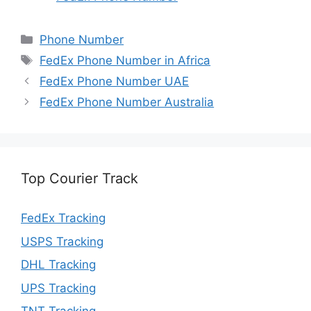
Categories
Phone Number
Tags
FedEx Phone Number in Africa
FedEx Phone Number UAE
FedEx Phone Number Australia
Top Courier Track
FedEx Tracking
USPS Tracking
DHL Tracking
UPS Tracking