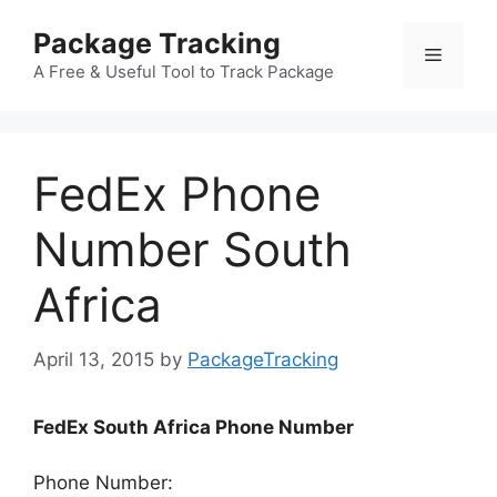
Skip
Package Tracking
to
Menu
content
A Free & Useful Tool to Track Package
FedEx Phone
Number South
Africa
April 13, 2015
by
PackageTracking
FedEx South Africa Phone Number
Phone Number: