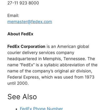
27-11 923 8000
Email:
memaster@fedex.com
About FedEx
FedEx Corporation
is an American global
courier delivery services company
headquartered in Memphis, Tennessee. The
name “FedEx” is a syllabic abbreviation of the
name of the company’s original air division,
Federal Express, which was used from 1973
until 2000.
See Also
FedEx Phone Number