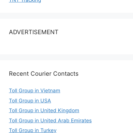
TNT Tracking
ADVERTISEMENT
Recent Courier Contacts
Toll Group in Vietnam
Toll Group in USA
Toll Group in United Kingdom
Toll Group in United Arab Emirates
Toll Group in Turkey