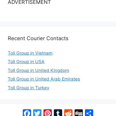
ADVERTISEMENT
Recent Courier Contacts
Toll Group in Vietnam
Toll Group in USA
Toll Group in United Kingdom
Toll Group in United Arab Emirates
Toll Group in Turkey
Facebook
Twitter
Pinterest
Tumblr
Reddit
Digg
Share