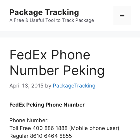
Skip
Package Tracking
to
Menu
content
A Free & Useful Tool to Track Package
FedEx Phone
Number Peking
April 13, 2015
by
PackageTracking
FedEx Peking Phone Number
Phone Number:
Toll Free 400 886 1888 (Mobile phone user)
Regular 8610 6464 8855