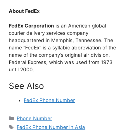
About FedEx
FedEx Corporation
is an American global
courier delivery services company
headquartered in Memphis, Tennessee. The
name “FedEx” is a syllabic abbreviation of the
name of the company’s original air division,
Federal Express, which was used from 1973
until 2000.
See Also
FedEx Phone Number
Categories
Phone Number
Tags
FedEx Phone Number in Asia