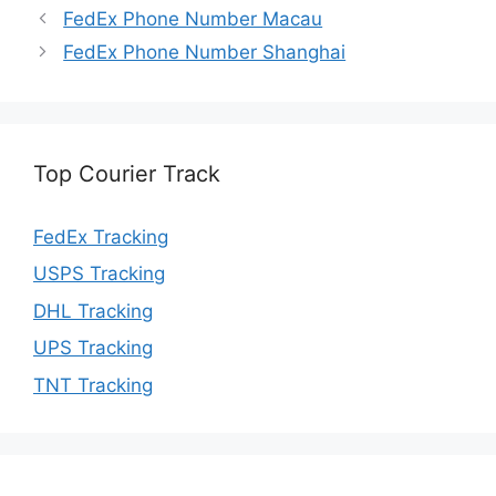
FedEx Phone Number Macau
FedEx Phone Number Shanghai
Top Courier Track
FedEx Tracking
USPS Tracking
DHL Tracking
UPS Tracking
TNT Tracking