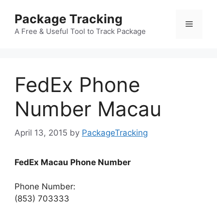
Skip
Package Tracking
to
Menu
content
A Free & Useful Tool to Track Package
FedEx Phone
Number Macau
April 13, 2015
by
PackageTracking
FedEx Macau Phone Number
Phone Number:
(853) 703333