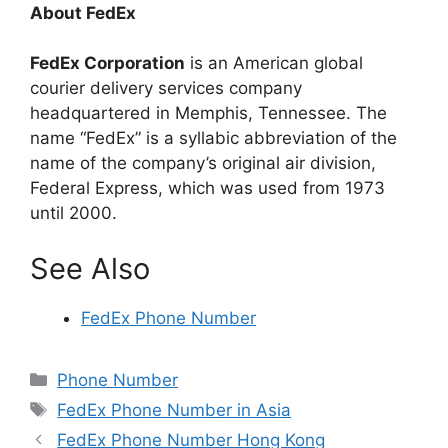
About FedEx
FedEx Corporation
is an American global
courier delivery services company
headquartered in Memphis, Tennessee. The
name “FedEx” is a syllabic abbreviation of the
name of the company’s original air division,
Federal Express, which was used from 1973
until 2000.
See Also
FedEx Phone Number
Categories
Phone Number
Tags
FedEx Phone Number in Asia
FedEx Phone Number Hong Kong