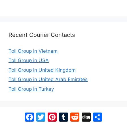
Recent Courier Contacts
Toll Group in Vietnam
Toll Group in USA
Toll Group in United Kingdom
Toll Group in United Arab Emirates
Toll Group in Turkey
Facebook
Twitter
Pinterest
Tumblr
Reddit
Digg
Share