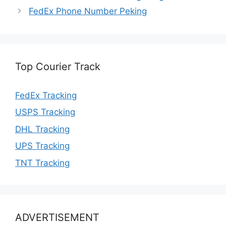
FedEx Phone Number Peking
Top Courier Track
FedEx Tracking
USPS Tracking
DHL Tracking
UPS Tracking
TNT Tracking
ADVERTISEMENT