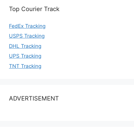
Top Courier Track
FedEx Tracking
USPS Tracking
DHL Tracking
UPS Tracking
TNT Tracking
ADVERTISEMENT