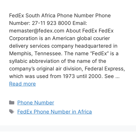
FedEx South Africa Phone Number Phone
Number: 27-11 923 8000 Email:
memaster@fedex.com
About FedEx FedEx
Corporation is an American global courier
delivery services company headquartered in
Memphis, Tennessee. The name “FedEx” is a
syllabic abbreviation of the name of the
company’s original air division, Federal Express,
which was used from 1973 until 2000. See …
Read more
Categories
Phone Number
Tags
FedEx Phone Number in Africa