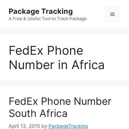
Skip
Package Tracking
to
Menu
content
A Free & Useful Tool to Track Package
FedEx Phone
Number in Africa
FedEx Phone Number
South Africa
April 13, 2015
by
PackageTracking