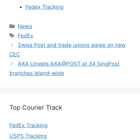
Fedex Tracking
Categories
News
Tags
FedEx
Swiss Post and trade unions agree on new
CEC
AXA Unveils AXA@POST at 34 SingPost
branches Island-wide
Top Courier Track
FedEx Tracking
USPS Tracking