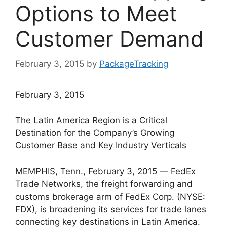
Options to Meet
Customer Demand
February 3, 2015
by
PackageTracking
February 3, 2015
The Latin America Region is a Critical
Destination for the Company’s Growing
Customer Base and Key Industry Verticals
MEMPHIS, Tenn., February 3, 2015 — FedEx
Trade Networks, the freight forwarding and
customs brokerage arm of FedEx Corp. (NYSE:
FDX), is broadening its services for trade lanes
connecting key destinations in Latin America.