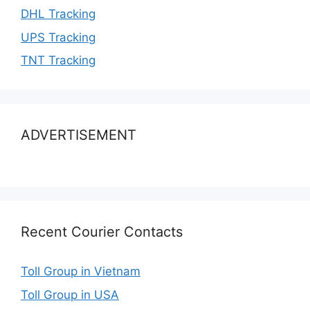
DHL Tracking
UPS Tracking
TNT Tracking
ADVERTISEMENT
Recent Courier Contacts
Toll Group in Vietnam
Toll Group in USA