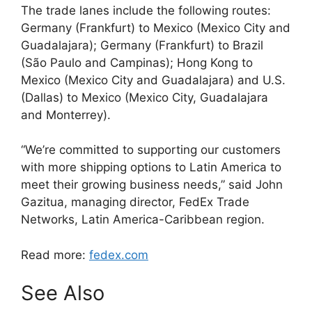
The trade lanes include the following routes:
Germany (Frankfurt) to Mexico (Mexico City and
Guadalajara); Germany (Frankfurt) to Brazil
(São Paulo and Campinas); Hong Kong to
Mexico (Mexico City and Guadalajara) and U.S.
(Dallas) to Mexico (Mexico City, Guadalajara
and Monterrey).
“We’re committed to supporting our customers
with more shipping options to Latin America to
meet their growing business needs,” said John
Gazitua, managing director, FedEx Trade
Networks, Latin America-Caribbean region.
Read more:
fedex.com
See Also