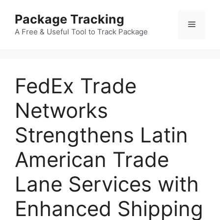
Skip
Package Tracking
to
Menu
content
A Free & Useful Tool to Track Package
FedEx Trade
Networks
Strengthens Latin
American Trade
Lane Services with
Enhanced Shipping