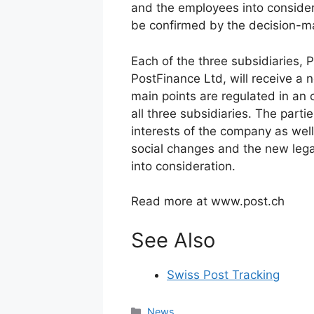
and the employees into considera
be confirmed by the decision-ma
Each of the three subsidiaries,
PostFinance Ltd, will receive a
main points are regulated in an 
all three subsidiaries. The part
interests of the company as well
social changes and the new leg
into consideration.
Read more at www.post.ch
See Also
Swiss Post Tracking
Categories
News