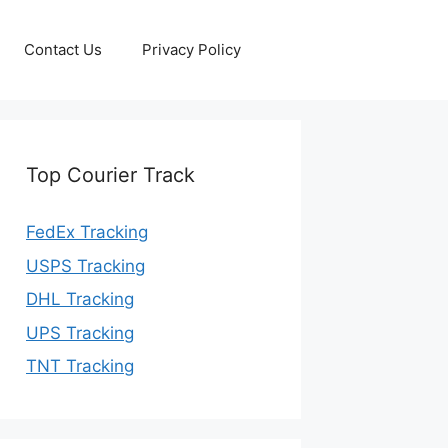
Contact Us
Privacy Policy
Top Courier Track
FedEx Tracking
USPS Tracking
DHL Tracking
UPS Tracking
TNT Tracking