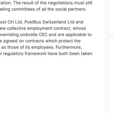
tion. The result of the negotiations must still
king committees of all the social partners.
 Post CH Ltd, PostBus Switzerland Ltd and
 new collective employment contract, whose
overriding umbrella CEC and are applicable to
ies agreed on contracts which protect the
 as those of its employees. Furthermore,
al regulatory framework have both been taken