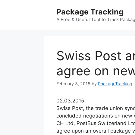
Skip
Package Tracking
to
content
A Free & Useful Tool to Track Packa
Swiss Post a
agree on ne
February 3, 2015
by
PackageTracking
02.03.2015
Swiss Post, the trade union synd
concluded negotiations on new c
CH Ltd, PostBus Switzerland Lt
agree upon an overall package 