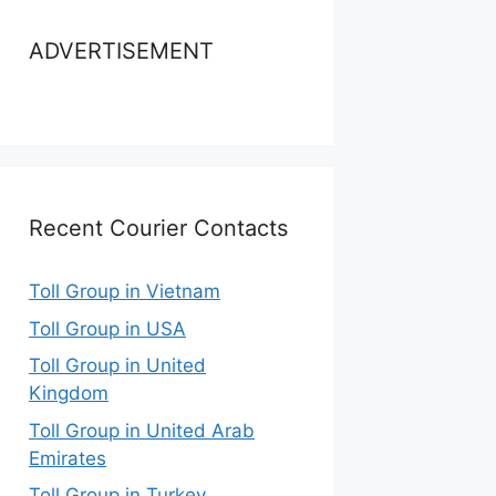
ADVERTISEMENT
Recent Courier Contacts
Toll Group in Vietnam
Toll Group in USA
Toll Group in United
Kingdom
Toll Group in United Arab
Emirates
Toll Group in Turkey