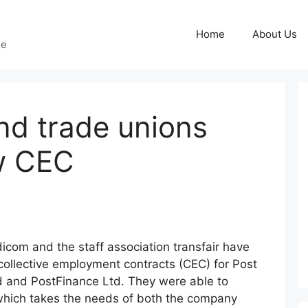
Home
About Us
ge
nd trade unions
w CEC
icom and the staff association transfair have
ollective employment contracts (CEC) for Post
d and PostFinance Ltd. They were able to
which takes the needs of both the company