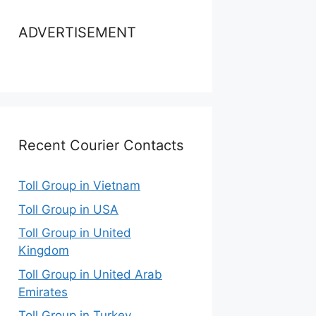
ADVERTISEMENT
Recent Courier Contacts
Toll Group in Vietnam
Toll Group in USA
Toll Group in United
Kingdom
Toll Group in United Arab
Emirates
Toll Group in Turkey