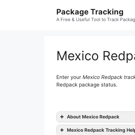
Skip
Package Tracking
to
content
A Free & Useful Tool to Track Packa
Mexico Redp
Enter your
Mexico Redpack trac
Redpack package status.
About Mexico Redpack
Mexico Redpack Tracking Hel