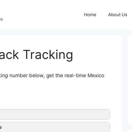
Home
About Us
ge
ack Tracking
king
number below, get the real-time Mexico
p