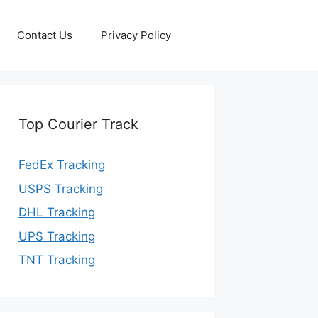
Contact Us
Privacy Policy
Top Courier Track
FedEx Tracking
USPS Tracking
DHL Tracking
UPS Tracking
TNT Tracking