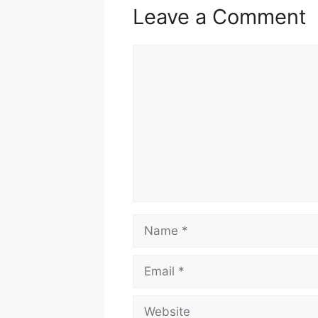
Leave a Comment
Comment
Name
Email
Website