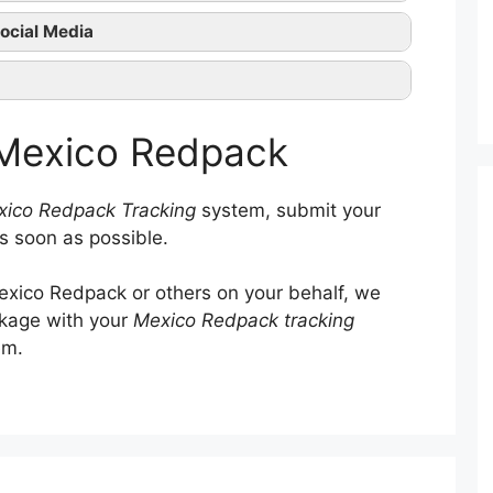
Mexico Redpack tracking
ocial Media
Mexico Redpack official
ntact them
 Mexico Redpack
ico Redpack Tracking
system, submit your
s soon as possible.
xico Redpack or others on your behalf, we
ckage with your
Mexico Redpack tracking
em.