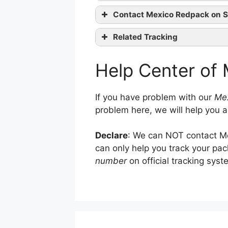
Contact Mexico Redpack on S
website
Related Tracking
LBC Express Tracking
Facebook
co
Help Center of
4PX Tracking
Twitter
R+L Carriers Tracking
If you have problem with our
Mex
problem here, we will help you a
Declare
: We can NOT contact Me
can only help you track your pa
number
on official tracking syst