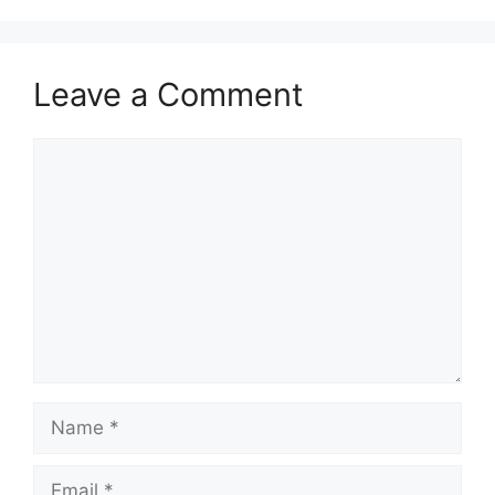
Leave a Comment
Comment
Name
Email