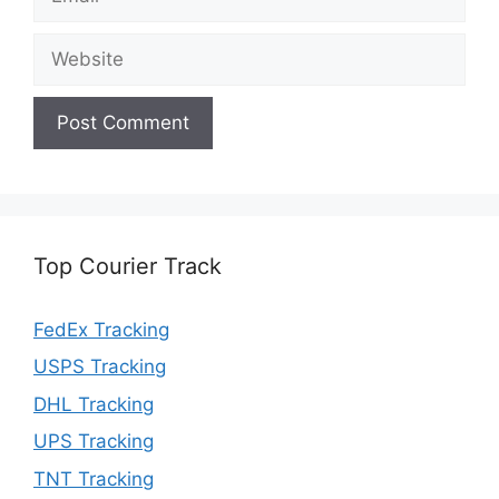
Website
Top Courier Track
FedEx Tracking
USPS Tracking
DHL Tracking
UPS Tracking
TNT Tracking