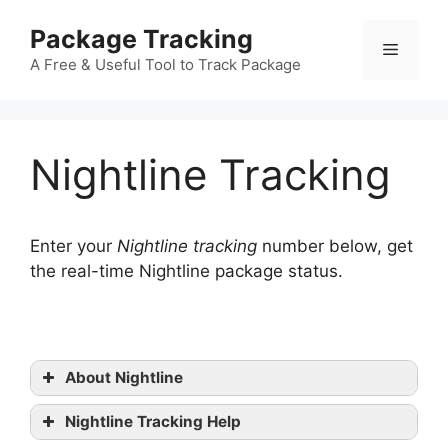
Skip
Package Tracking
to
Menu
content
A Free & Useful Tool to Track Package
Nightline Tracking
Enter your
Nightline tracking
number below, get
the real-time Nightline package status.
About Nightline
Nightline Tracking Help