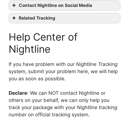
Nightline
Contact Nightline on Social Media
tracking
Nightline
Related Tracking
official website
UkrPoshta Tracking
Facebook
Help Center of
Deutsche Post Tracking
Twitter
Seur Tracking
Linkedin
contact them
Nightline
If you have problem with our
Nightline Tracking
system, submit your problem here, we will help
you as soon as possible.
Declare
: We can NOT contact Nightline or
others on your behalf, we can only help you
track your package with your
Nightline tracking
number
on official tracking system.