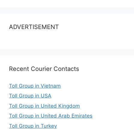
ADVERTISEMENT
Recent Courier Contacts
Toll Group in Vietnam
Toll Group in USA
Toll Group in United Kingdom
Toll Group in United Arab Emirates
Toll Group in Turkey