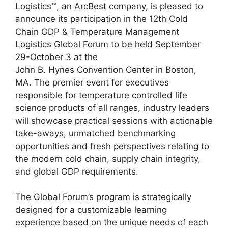
Logistics™, an ArcBest company, is pleased to
announce its participation in the 12th Cold
Chain GDP & Temperature Management
Logistics Global Forum to be held September
29-October 3 at the
John B. Hynes Convention Center in Boston,
MA. The premier event for executives
responsible for temperature controlled life
science products of all ranges, industry leaders
will showcase practical sessions with actionable
take-aways, unmatched benchmarking
opportunities and fresh perspectives relating to
the modern cold chain, supply chain integrity,
and global GDP requirements.
The Global Forum’s program is strategically
designed for a customizable learning
experience based on the unique needs of each