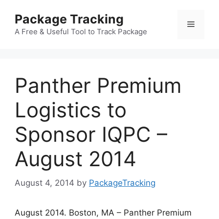
Skip
Package Tracking
to
Menu
content
A Free & Useful Tool to Track Package
Panther Premium
Logistics to
Sponsor IQPC –
August 2014
August 4, 2014
by
PackageTracking
August 2014. Boston, MA – Panther Premium