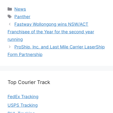
Categories
News
Tags
Panther
Fastway Wollongong wins NSW/ACT
Franchisee of the Year for the second year
running
ProShip, Inc. and Last Mile Carrier LaserShip
Form Partnership
Top Courier Track
FedEx Tracking
USPS Tracking