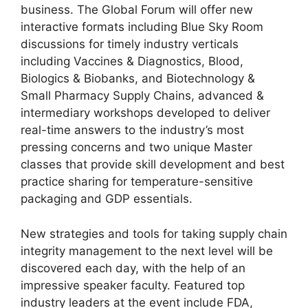
business. The Global Forum will offer new
interactive formats including Blue Sky Room
discussions for timely industry verticals
including Vaccines & Diagnostics, Blood,
Biologics & Biobanks, and Biotechnology &
Small Pharmacy Supply Chains, advanced &
intermediary workshops developed to deliver
real-time answers to the industry’s most
pressing concerns and two unique Master
classes that provide skill development and best
practice sharing for temperature-sensitive
packaging and GDP essentials.
New strategies and tools for taking supply chain
integrity management to the next level will be
discovered each day, with the help of an
impressive speaker faculty. Featured top
industry leaders at the event include FDA,