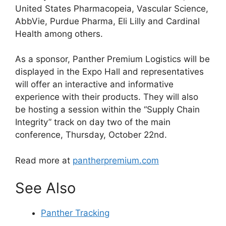
United States Pharmacopeia, Vascular Science,
AbbVie, Purdue Pharma, Eli Lilly and Cardinal
Health among others.
As a sponsor, Panther Premium Logistics will be
displayed in the Expo Hall and representatives
will offer an interactive and informative
experience with their products. They will also
be hosting a session within the “Supply Chain
Integrity” track on day two of the main
conference, Thursday, October 22nd.
Read more at
pantherpremium.com
See Also
Panther Tracking