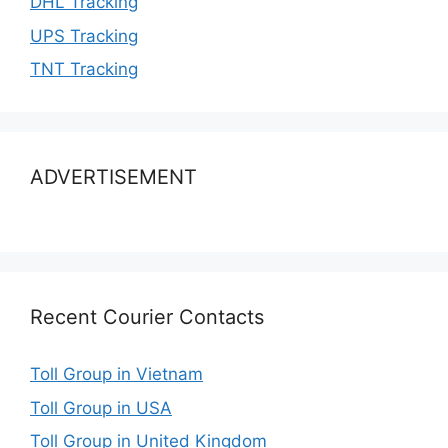
DHL Tracking
UPS Tracking
TNT Tracking
ADVERTISEMENT
Recent Courier Contacts
Toll Group in Vietnam
Toll Group in USA
Toll Group in United Kingdom