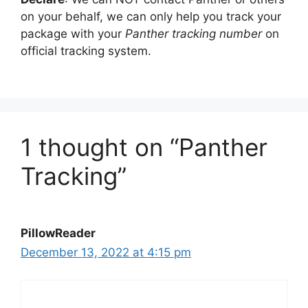
on your behalf, we can only help you track your
package with your
Panther tracking number
on
official tracking system.
1 thought on “Panther
Tracking”
PillowReader
December 13, 2022 at 4:15 pm