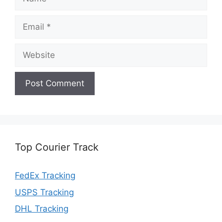
Email
Website
Top Courier Track
FedEx Tracking
USPS Tracking
DHL Tracking