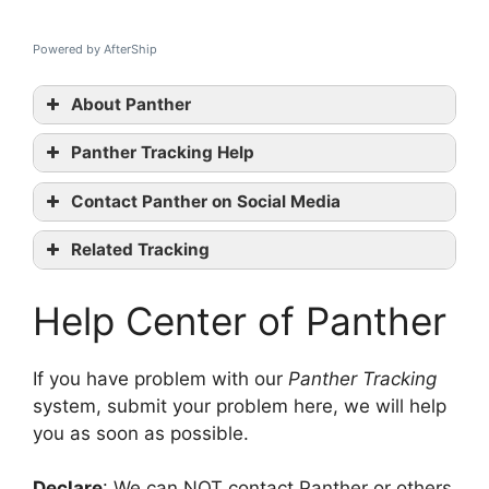
Powered by AfterShip
About Panther
Panther Tracking Help
Panther
Contact Panther on Social Media
tracking
Panther
Related Tracking
official website
An Post Tracking
Facebook
Help Center of Panther
DX Tracking
Twitter
DPD UK Tracking
Linkedin
contact them
If you have problem with our
Panther Tracking
system, submit your problem here, we will help
you as soon as possible.
Declare
: We can NOT contact Panther or others