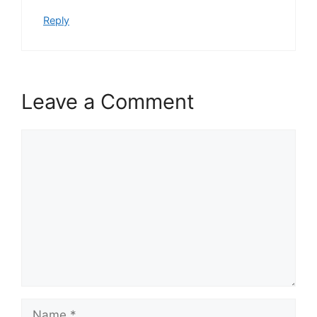
Reply
Leave a Comment
Comment
Name