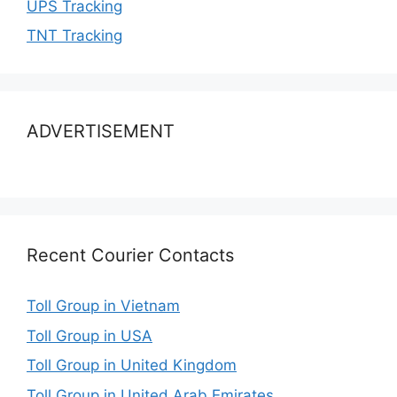
UPS Tracking
TNT Tracking
ADVERTISEMENT
Recent Courier Contacts
Toll Group in Vietnam
Toll Group in USA
Toll Group in United Kingdom
Toll Group in United Arab Emirates