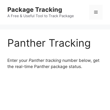
Skip
Package Tracking
to
Menu
content
A Free & Useful Tool to Track Package
Panther Tracking
Enter your
Panther tracking
number below, get
the real-time Panther package status.