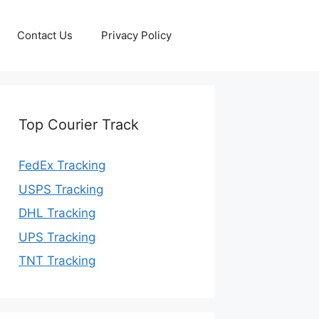
Contact Us
Privacy Policy
Top Courier Track
FedEx Tracking
USPS Tracking
DHL Tracking
UPS Tracking
TNT Tracking