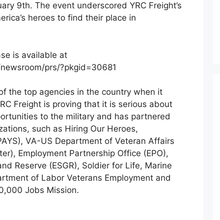
ruary 9th. The event underscored YRC Freight’s
rica’s heroes to find their place in
e is available at
/newsroom/prs/?pkgid=30681
f the top agencies in the country when it
C Freight is proving that it is serious about
ortunities to the military and has partnered
zations, such as Hiring Our Heroes,
(PAYS), VA-US Department of Veteran Affairs
r), Employment Partnership Office (EPO),
nd Reserve (ESGR), Soldier for Life, Marine
partment of Labor Veterans Employment and
00,000 Jobs Mission.