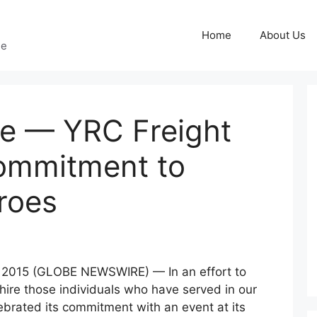
Home
About Us
ge
se — YRC Freight
Commitment to
roes
 2015 (GLOBE NEWSWIRE) — In an effort to
 hire those individuals who have served in our
lebrated its commitment with an event at its