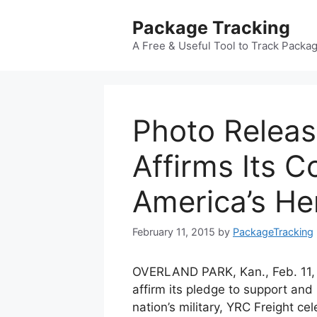
Skip
Package Tracking
to
content
A Free & Useful Tool to Track Packa
Photo Relea
Affirms Its 
America’s He
February 11, 2015
by
PackageTracking
OVERLAND PARK, Kan., Feb. 11,
affirm its pledge to support and
nation’s military, YRC Freight ce