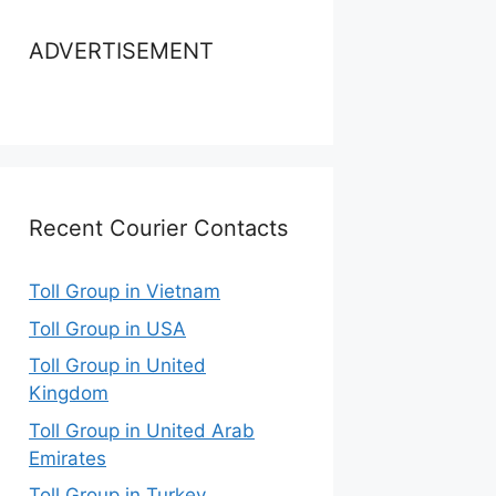
ADVERTISEMENT
Recent Courier Contacts
Toll Group in Vietnam
Toll Group in USA
Toll Group in United
Kingdom
Toll Group in United Arab
Emirates
Toll Group in Turkey