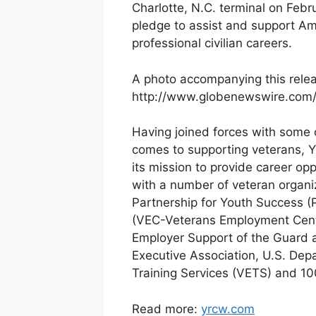
Charlotte, N.C. terminal on Feb
pledge to assist and support Ame
professional civilian careers.
A photo accompanying this releas
http://www.globenewswire.com
Having joined forces with some o
comes to supporting veterans, YR
its mission to provide career opp
with a number of veteran organi
Partnership for Youth Success 
(VEC-Veterans Employment Cente
Employer Support of the Guard a
Executive Association, U.S. De
Training Services (VETS) and 1
Read more:
yrcw.com