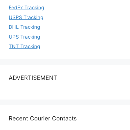
FedEx Tracking
USPS Tracking
DHL Tracking
UPS Tracking
TNT Tracking
ADVERTISEMENT
Recent Courier Contacts