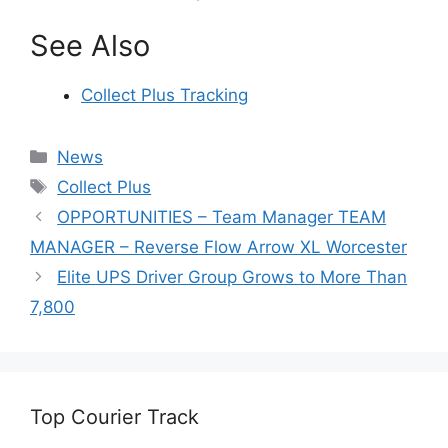
See Also
Collect Plus Tracking
Categories
News
Tags
Collect Plus
OPPORTUNITIES – Team Manager TEAM
MANAGER – Reverse Flow Arrow XL Worcester
Elite UPS Driver Group Grows to More Than
7,800
Top Courier Track