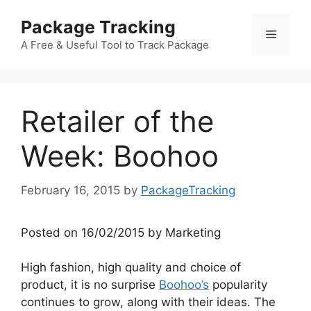
Skip
Package Tracking
to
Menu
content
A Free & Useful Tool to Track Package
Retailer of the
Week: Boohoo
February 16, 2015
by
PackageTracking
Posted on 16/02/2015 by Marketing
High fashion, high quality and choice of
product, it is no surprise
Boohoo’s
popularity
continues to grow, along with their ideas. The