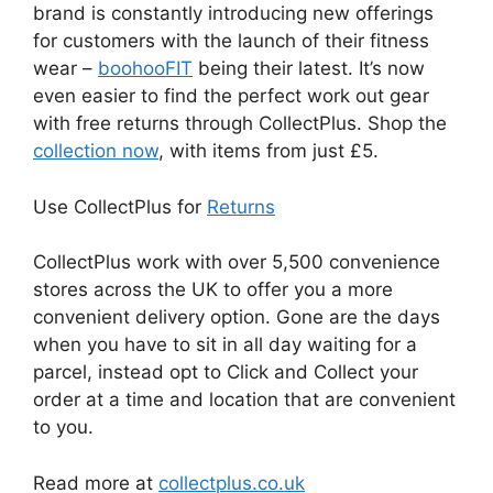
brand is constantly introducing new offerings
for customers with the launch of their fitness
wear –
boohooFIT
being their latest. It’s now
even easier to find the perfect work out gear
with free returns through CollectPlus. Shop the
collection now
, with items from just £5.
Use CollectPlus for
Returns
CollectPlus work with over 5,500 convenience
stores across the UK to offer you a more
convenient delivery option. Gone are the days
when you have to sit in all day waiting for a
parcel, instead opt to Click and Collect your
order at a time and location that are convenient
to you.
Read more at
collectplus.co.uk