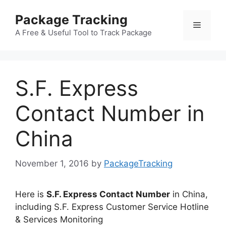
Skip
Package Tracking
to
Menu
content
A Free & Useful Tool to Track Package
S.F. Express
Contact Number in
China
November 1, 2016
by
PackageTracking
Here is
S.F. Express Contact Number
in China,
including S.F. Express Customer Service Hotline
& Services Monitoring