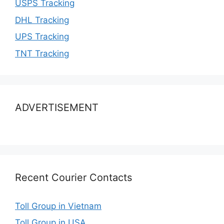
USPS Tracking
DHL Tracking
UPS Tracking
TNT Tracking
ADVERTISEMENT
Recent Courier Contacts
Toll Group in Vietnam
Toll Group in USA