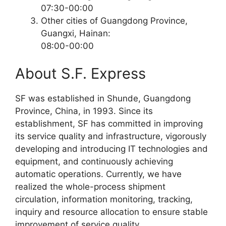
07:30-00:00
Other cities of Guangdong Province,
Guangxi, Hainan:
08:00-00:00
About S.F. Express
SF was established in Shunde, Guangdong
Province, China, in 1993. Since its
establishment, SF has committed in improving
its service quality and infrastructure, vigorously
developing and introducing IT technologies and
equipment, and continuously achieving
automatic operations. Currently, we have
realized the whole-process shipment
circulation, information monitoring, tracking,
inquiry and resource allocation to ensure stable
improvement of service quality.