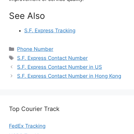
See Also
S.F. Express Tracking
Categories
Phone Number
Tags
S.F. Express Contact Number
S.F. Express Contact Number in US
S.F. Express Contact Number in Hong Kong
Top Courier Track
FedEx Tracking