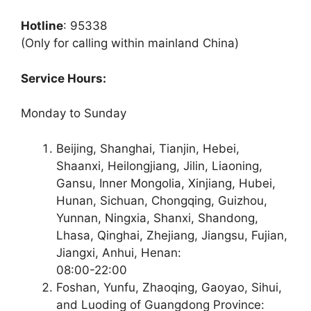
Hotline
: 95338
(Only for calling within mainland China)
Service Hours:
Monday to Sunday
Beijing, Shanghai, Tianjin, Hebei,
Shaanxi, Heilongjiang, Jilin, Liaoning,
Gansu, Inner Mongolia, Xinjiang, Hubei,
Hunan, Sichuan, Chongqing, Guizhou,
Yunnan, Ningxia, Shanxi, Shandong,
Lhasa, Qinghai, Zhejiang, Jiangsu, Fujian,
Jiangxi, Anhui, Henan:
08:00-22:00
Foshan, Yunfu, Zhaoqing, Gaoyao, Sihui,
and Luoding of Guangdong Province: