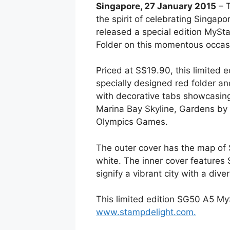
Singapore, 27 January 2015
– T
the spirit of celebrating Singapo
released a special edition MyS
Folder on this momentous occas
Priced at S$19.90, this limited
specially designed red folder a
with decorative tabs showcasing
Marina Bay Skyline, Gardens by 
Olympics Games.
The outer cover has the map of S
white. The inner cover features 
signify a vibrant city with a dive
This limited edition SG50 A5 My
www.stampdelight.com.