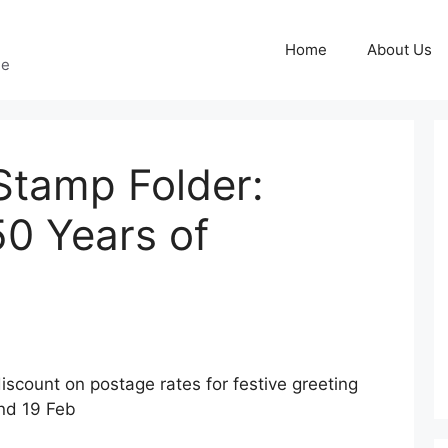
Home
About Us
ge
tamp Folder:
50 Years of
iscount on postage rates for festive greeting
nd 19 Feb