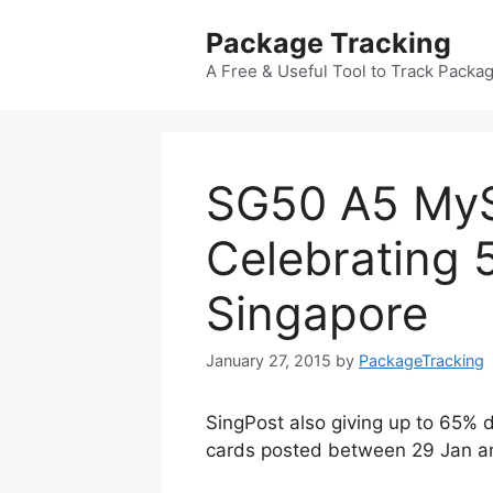
Skip
Package Tracking
to
content
A Free & Useful Tool to Track Packa
SG50 A5 MyS
Celebrating 
Singapore
January 27, 2015
by
PackageTracking
SingPost also giving up to 65% d
cards posted between 29 Jan a