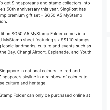
o get Singaporeans and stamp collectors into
re’s 50th anniversary this year, SingPost has
tamp premium gift set – SG50 A5 MyStamp
ion.
 edition SG50 A5 MyStamp Folder comes in a
nd MyStamp sheet featuring six S$1.10 stamps
 iconic landmarks, culture and events such as
the Bay, Changi Airport, Esplanade, and Youth
ingapore in national colours i.e. red and
Singapore’s skyline in a rainbow of colours to
rse culture and heritage.
Stamp Folder can only be purchased online at