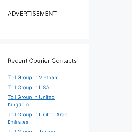
ADVERTISEMENT
Recent Courier Contacts
Toll Group in Vietnam
Toll Group in USA
Toll Group in United
Kingdom
Toll Group in United Arab
Emirates
Toll Group in Turkey