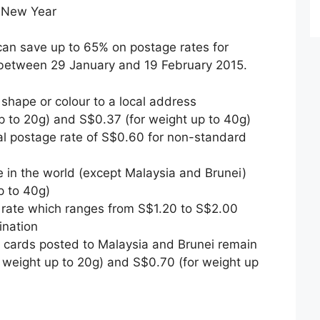
r New Year
can save up to 65% on postage rates for
 between 29 January and 19 February 2015.
 shape or colour to a local address
p to 20g) and S$0.37 (for weight up to 40g)
l postage rate of S$0.60 for non-standard
 in the world (except Malaysia and Brunei)
p to 40g)
 rate which ranges from S$1.20 to S$2.00
ination
g cards posted to Malaysia and Brunei remain
 weight up to 20g) and S$0.70 (for weight up