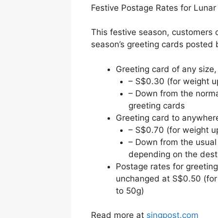
Festive Postage Rates for Luna
This festive season, customers 
season’s greeting cards posted
Greeting card of any size,
– S$0.30 (for weight u
– Down from the norma
greeting cards
Greeting card to anywhere
– S$0.70 (for weight u
– Down from the usual
depending on the dest
Postage rates for greetin
unchanged at S$0.50 (for
to 50g)
Read more at
singpost.com