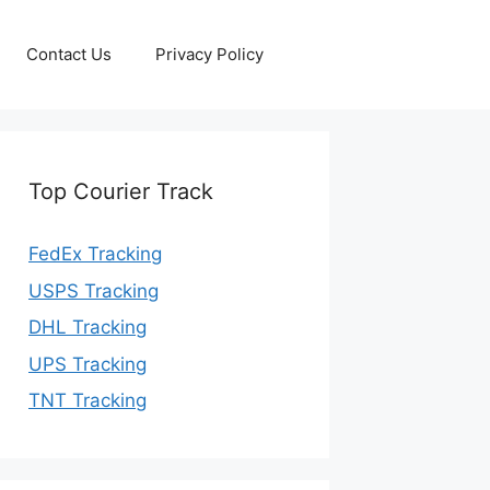
Contact Us
Privacy Policy
Top Courier Track
FedEx Tracking
USPS Tracking
DHL Tracking
UPS Tracking
TNT Tracking