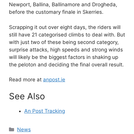
Newport, Ballina, Ballinamore and Drogheda,
before the customary finale in Skerries.
Scrapping it out over eight days, the riders will
still have 21 categorised climbs to deal with. But
with just two of these being second category,
surprise attacks, high speeds and strong winds
will likely be the biggest factors in shaking up
the peloton and deciding the final overall result.
Read more at
anpost.ie
See Also
An Post Tracking
Categories
News