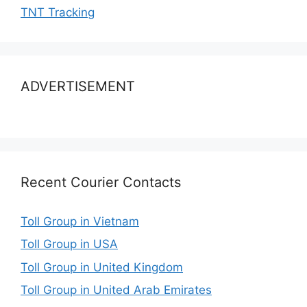
TNT Tracking
ADVERTISEMENT
Recent Courier Contacts
Toll Group in Vietnam
Toll Group in USA
Toll Group in United Kingdom
Toll Group in United Arab Emirates