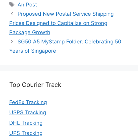
Tags
An Post
Proposed New Postal Service Shipping
Prices Designed to Capitalize on Strong
Package Growth
SG50 A5 MyStamp Folder: Celebrating 50
Years of Singapore
Top Courier Track
FedEx Tracking
USPS Tracking
DHL Tracking
UPS Tracking