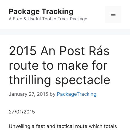
Skip
Package Tracking
to
Menu
content
A Free & Useful Tool to Track Package
2015 An Post Rás
route to make for
thrilling spectacle
January 27, 2015
by
PackageTracking
27/01/2015
Unveiling a fast and tactical route which totals