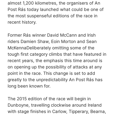
almost 1,200 kilometres, the organisers of An
Post Rás today launched what could be one of
the most suspenseful editions of the race in
recent history.
Former Rás winner David McCann and Irish
riders Damien Shaw, Eoin Morton and Sean
McKennaDeliberately omitting some of the
tough first category climbs that have featured in
recent years, the emphasis this time around is
on opening up the possibility of attacks at any
point in the race. This change is set to add
greatly to the unpredictability An Post Rás has
long been known for.
The 2015 edition of the race will begin in
Dunboyne, travelling clockwise around Ireland
with stage finishes in Carlow, Tipperary, Bearna,