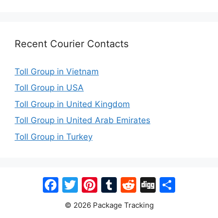
Recent Courier Contacts
Toll Group in Vietnam
Toll Group in USA
Toll Group in United Kingdom
Toll Group in United Arab Emirates
Toll Group in Turkey
Facebook
Twitter
Pinterest
Tumblr
Reddit
Digg
Share
© 2026 Package Tracking