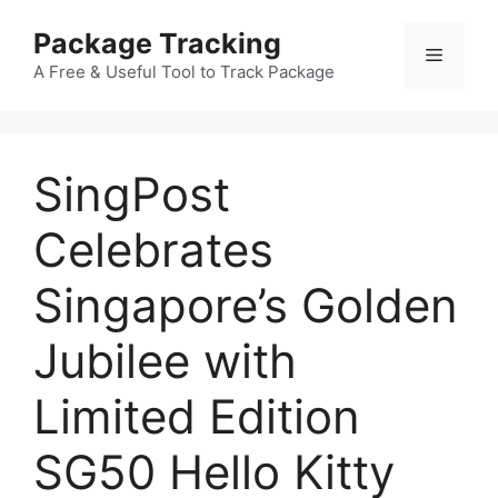
Skip
Package Tracking
to
Menu
content
A Free & Useful Tool to Track Package
SingPost
Celebrates
Singapore’s Golden
Jubilee with
Limited Edition
SG50 Hello Kitty