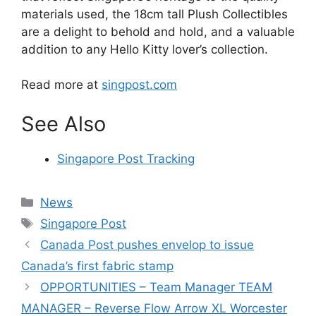
materials used, the 18cm tall Plush Collectibles
are a delight to behold and hold, and a valuable
addition to any Hello Kitty lover’s collection.
Read more at
singpost.com
See Also
Singapore Post Tracking
Categories
News
Tags
Singapore Post
Canada Post pushes envelop to issue
Canada’s first fabric stamp
OPPORTUNITIES – Team Manager TEAM
MANAGER – Reverse Flow Arrow XL Worcester