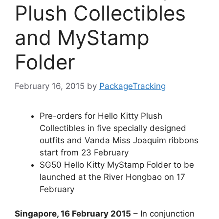
Plush Collectibles
and MyStamp
Folder
February 16, 2015
by
PackageTracking
Pre-orders for Hello Kitty Plush
Collectibles in five specially designed
outfits and Vanda Miss Joaquim ribbons
start from 23 February
SG50 Hello Kitty MyStamp Folder to be
launched at the River Hongbao on 17
February
Singapore, 16 February 2015
– In conjunction