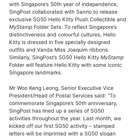
with Singapore’s 50th year of independence,
SingPost collaborated with Sanrio to release
exclusive SG50 Hello Kitty Plush Collectible and
MyStamp
Folder Sets. To reflect Singapore’s
distinctiveness and colourful cultures, Hello
Kitty is dressed in five specially designed
outfits and Vanda Miss Joaquim ribbons.
Similarly, SingPost’s SG50 Hello Kitty
MyStamp
Folder will feature Hello Kitty with some iconic
Singapore landmarks.
Mr Woo Keng Leong, Senior Executive Vice
President/Head of Postal Services said: “To
commemorate Singapore’s 50th anniversary,
SingPost has lined up a series of SG50
activities throughout the year. Last month, we
kicked off our first SG50 activity – stamped
letters will be imprinted with a SG50 slogan