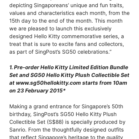
depicting Singaporeans’ unique and fun traits,
values and characteristics each month, from the
15th day to the end of the month. This month
we are pleased to launch this exclusively
designed Hello Kitty commemorative series, a
treat that is sure to excite fans and collectors,
as part of SingPost’s SG50 celebrations.”
1. Pre-order Hello Kitty Limited Edition Bundle
Set and SG50 Hello Kitty Plush Collectible Set
at www.sg50hellokitty.com starts from 10am
on 23 February 2015*
Making a grand entrance for Singapore’s 50th
birthday, SingPost’s SG50 Hello Kitty Plush
Collectible Set (S$88) is specially produced by
Sanrio. From the thoughtfully designed outfits
that reflect Singapore’s heritage to the quality