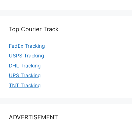
Top Courier Track
FedEx Tracking
USPS Tracking
DHL Tracking
UPS Tracking
TNT Tracking
ADVERTISEMENT