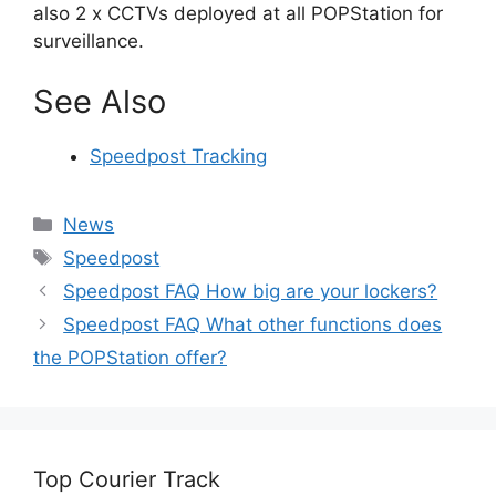
also 2 x CCTVs deployed at all POPStation for
surveillance.
See Also
Speedpost Tracking
Categories
News
Tags
Speedpost
Speedpost FAQ How big are your lockers?
Speedpost FAQ What other functions does
the POPStation offer?
Top Courier Track