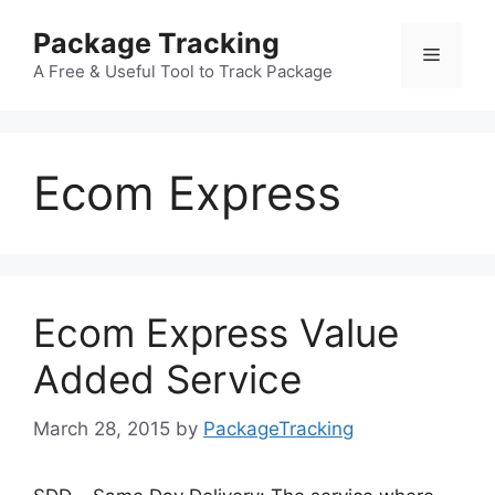
Skip
Package Tracking
to
Menu
content
A Free & Useful Tool to Track Package
Ecom Express
Ecom Express Value
Added Service
March 28, 2015
by
PackageTracking