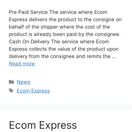
Pre Paid Service The service where Ecom
Express delivers the product to the consigne on
behalf of the shipper where the cost of the
product is already been paid by the consignee.
Cash On Delivery The service where Ecom
Express collects the value of the product upon
delivery from the consignee and remits the …
Read more
Categories
News
Tags
Ecom Express
Ecom Express