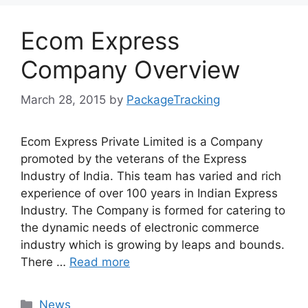
Ecom Express
Company Overview
March 28, 2015
by
PackageTracking
Ecom Express Private Limited is a Company
promoted by the veterans of the Express
Industry of India. This team has varied and rich
experience of over 100 years in Indian Express
Industry. The Company is formed for catering to
the dynamic needs of electronic commerce
industry which is growing by leaps and bounds.
There …
Read more
Categories
News