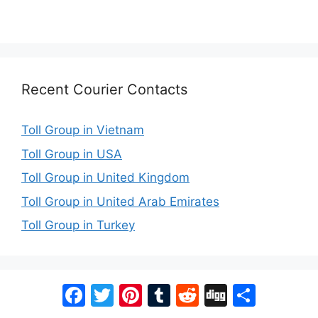
Recent Courier Contacts
Toll Group in Vietnam
Toll Group in USA
Toll Group in United Kingdom
Toll Group in United Arab Emirates
Toll Group in Turkey
Facebook
Twitter
Pinterest
Tumblr
Reddit
Digg
Share