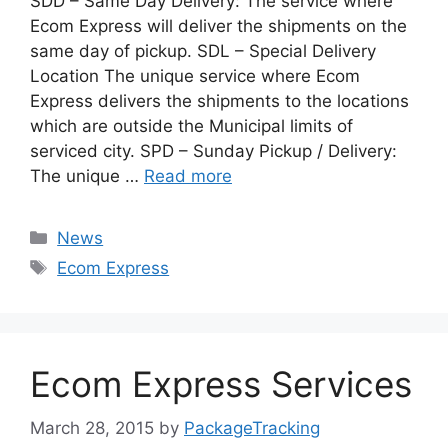
SDD – Same Day Delivery: The service where
Ecom Express will deliver the shipments on the
same day of pickup. SDL – Special Delivery
Location The unique service where Ecom
Express delivers the shipments to the locations
which are outside the Municipal limits of
serviced city. SPD – Sunday Pickup / Delivery:
The unique …
Read more
Categories
News
Tags
Ecom Express
Ecom Express Services
March 28, 2015
by
PackageTracking