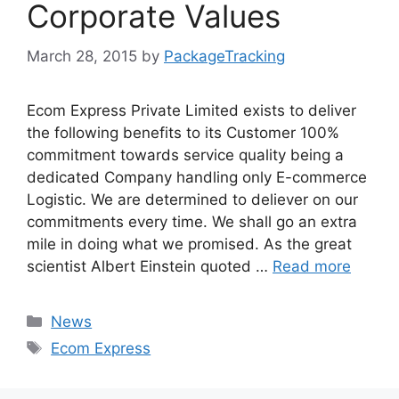
Corporate Values
March 28, 2015
by
PackageTracking
Ecom Express Private Limited exists to deliver
the following benefits to its Customer 100%
commitment towards service quality being a
dedicated Company handling only E-commerce
Logistic. We are determined to deliever on our
commitments every time. We shall go an extra
mile in doing what we promised. As the great
scientist Albert Einstein quoted …
Read more
Categories
News
Tags
Ecom Express