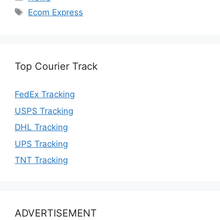
Tags
Ecom Express
Top Courier Track
FedEx Tracking
USPS Tracking
DHL Tracking
UPS Tracking
TNT Tracking
ADVERTISEMENT