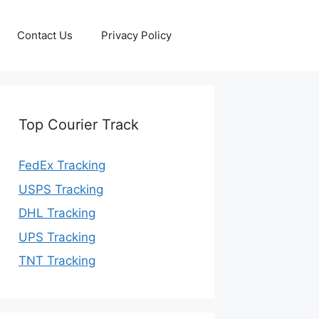
Contact Us
Privacy Policy
Top Courier Track
FedEx Tracking
USPS Tracking
DHL Tracking
UPS Tracking
TNT Tracking