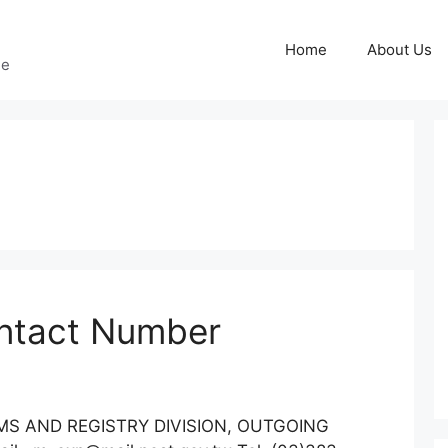
Home
About Us
ge
ntact Number
:EMS AND REGISTRY DIVISION, OUTGOING