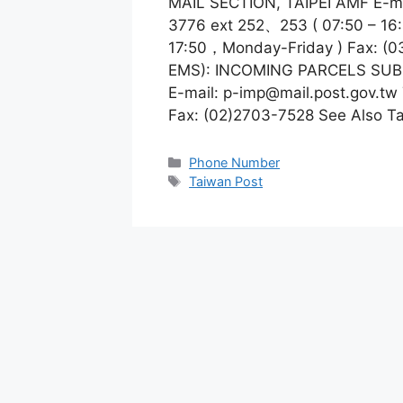
MAIL SECTION, TAIPEI AMF E-m
3776 ext 252、253 ( 07:50 – 16
17:50，Monday-Friday ) Fax: (0
EMS): INCOMING PARCELS SUB
E-mail:
p-imp@mail.post.gov.tw
Fax: (02)2703-7528 See Also Ta
Categories
Phone Number
Tags
Taiwan Post