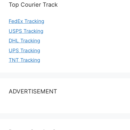
Top Courier Track
FedEx Tracking
USPS Tracking
DHL Tracking
UPS Tracking
TNT Tracking
ADVERTISEMENT