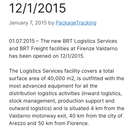
12/1/2015
January 7, 2015
by
PackageTracking
01.07.2015 – The new BRT Logistics Services
and BRT Freight facilities at Firenze Valdarno
has been opened on 12/1/2015.
The Logistics Services facility covers a total
surface area of 40,000 m2, is outfitted with the
most advanced equipment for all the
distribution logistics activities (inward logistics,
stock management, production support and
outward logistics) and is situated 4 km from the
Valdarno motorway exit, 40 km from the city of
Arezzo and 50 km from Florence.