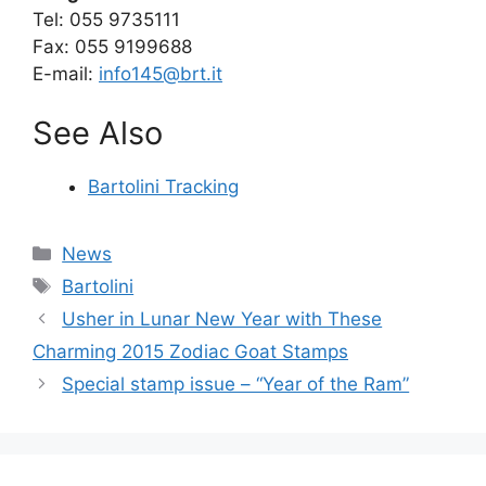
Tel: 055 9735111
Fax: 055 9199688
E-mail:
info145@brt.it
See Also
Bartolini Tracking
Categories
News
Tags
Bartolini
Usher in Lunar New Year with These
Charming 2015 Zodiac Goat Stamps
Special stamp issue – “Year of the Ram”