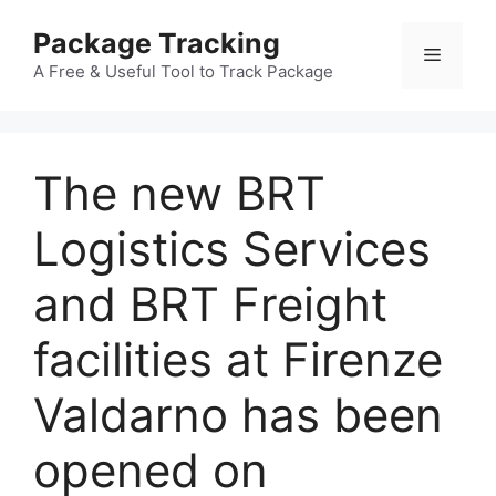
Skip
Package Tracking
to
Menu
content
A Free & Useful Tool to Track Package
The new BRT
Logistics Services
and BRT Freight
facilities at Firenze
Valdarno has been
opened on