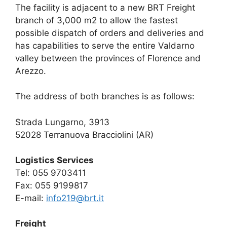
The facility is adjacent to a new BRT Freight
branch of 3,000 m2 to allow the fastest
possible dispatch of orders and deliveries and
has capabilities to serve the entire Valdarno
valley between the provinces of Florence and
Arezzo.
The address of both branches is as follows:
Strada Lungarno, 3913
52028 Terranuova Bracciolini (AR)
Logistics Services
Tel: 055 9703411
Fax: 055 9199817
E-mail:
info219@brt.it
Freight