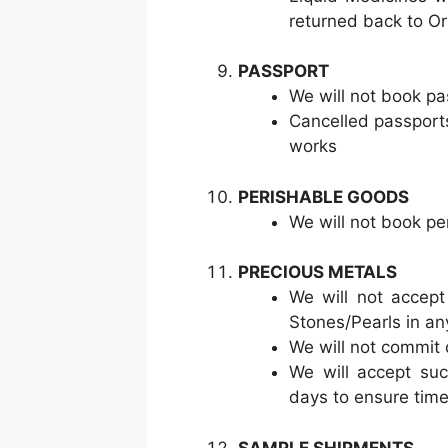
returned back to Ori
PASSPORT
We will not book pa
Cancelled passport
works
PERISHABLE GOODS
We will not book pe
PRECIOUS METALS
We will not accept
Stones/Pearls in an
We will not commit 
We will accept suc
days to ensure time
SAMPLE SHIPMENTS