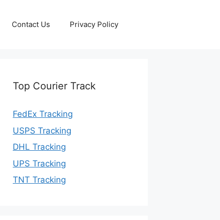
Contact Us
Privacy Policy
Top Courier Track
FedEx Tracking
USPS Tracking
DHL Tracking
UPS Tracking
TNT Tracking