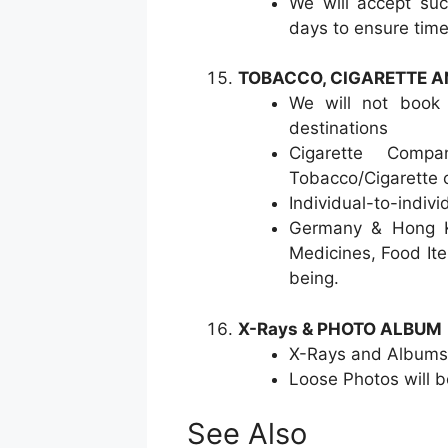
We will accept suc
days to ensure time
TOBACCO, CIGARETTE A
We will not book 
destinations
Cigarette Comp
Tobacco/Cigarette 
Individual-to-indiv
Germany & Hong Ko
Medicines, Food It
being.
X-Rays & PHOTO ALBUM
X-Rays and Albums
Loose Photos will 
See Also