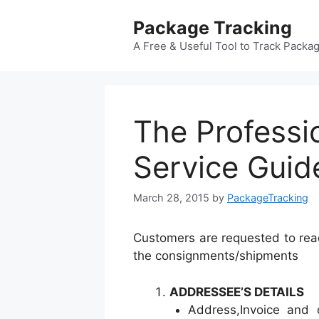
Skip
Package Tracking
to
content
A Free & Useful Tool to Track Packa
The Professi
Service Guid
March 28, 2015
by
PackageTracking
Customers are requested to read
the consignments/shipments
ADDRESSEE’S DETAILS
Address,Invoice and 