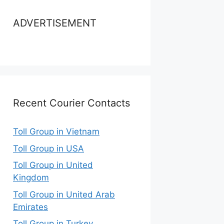
ADVERTISEMENT
Recent Courier Contacts
Toll Group in Vietnam
Toll Group in USA
Toll Group in United
Kingdom
Toll Group in United Arab
Emirates
Toll Group in Turkey