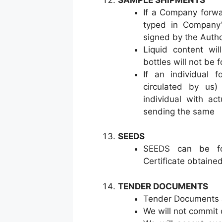
If a Company forwa
typed in Company’s
signed by the Autho
Liquid content wi
bottles will not be
If an individual 
circulated by us)
individual with ac
sending the same
SEEDS
SEEDS can be fo
Certificate obtaine
TENDER DOCUMENTS
Tender Documents 
We will not commit 