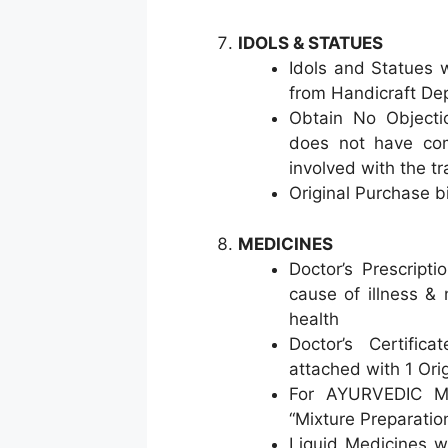
IDOLS & STATUES
Idols and Statues w
from Handicraft De
Obtain No Objectio
does not have com
involved with the tr
Original Purchase b
MEDICINES
Doctor’s Prescript
cause of illness & 
health
Doctor’s Certific
attached with 1 Ori
For AYURVEDIC Med
“Mixture Preparatio
Liquid Medicines wi