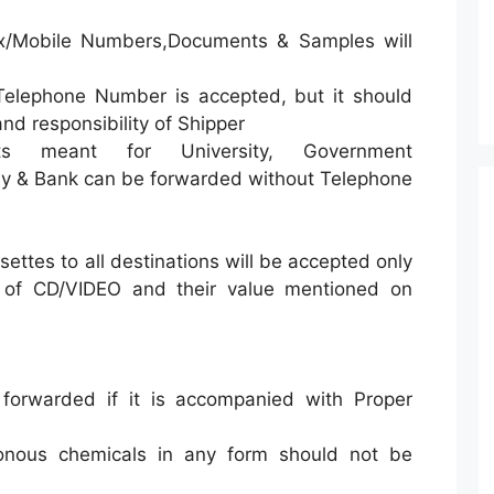
x/Mobile Numbers,Documents & Samples will
Telephone Number is accepted, but it should
nd responsibility of Shipper
ts meant for University, Government
y & Bank can be forwarded without Telephone
ettes to all destinations will be accepted only
s of CD/VIDEO and their value mentioned on
forwarded if it is accompanied with Proper
nous chemicals in any form should not be