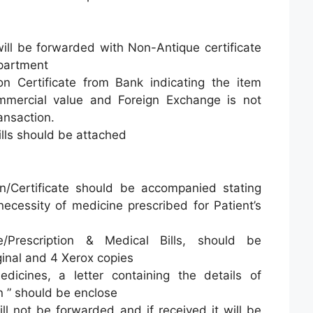
ill be forwarded with Non-Antique certificate
partment
n Certificate from Bank indicating the item
mercial value and Foreign Exchange is not
ansaction.
ills should be attached
ion/Certificate should be accompanied stating
necessity of medicine prescribed for Patient’s
ate/Prescription & Medical Bills, should be
ginal and 4 Xerox copies
icines, a letter containing the details of
n ” should be enclose
ll not be forwarded and if received it will be