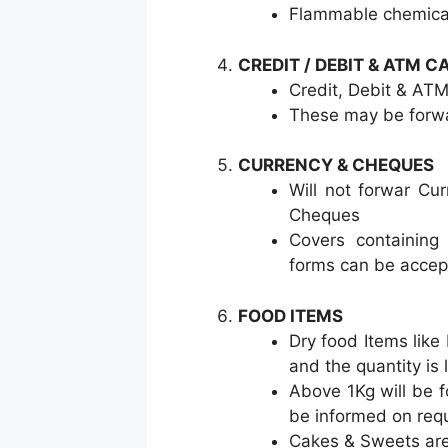
Flammable chemical
CREDIT / DEBIT & ATM C
Credit, Debit & A
These may be forwa
CURRENCY & CHEQUES
Will not forwar Cu
Cheques
Covers containing
forms can be acce
FOOD ITEMS
Dry food Items like
and the quantity is 
Above 1Kg will be f
be informed on req
Cakes & Sweets are