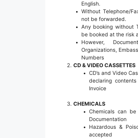
English.
Without Telephone/Fa
not be forwarded.
Any booking without 
be booked at the risk a
However, Documen
Organizations, Embass
Numbers
CD & VIDEO CASSETTES
CD’s and Video Cass
declaring content
Invoice
CHEMICALS
Chemicals can be 
Documentation
Hazardous & Poiso
accepted