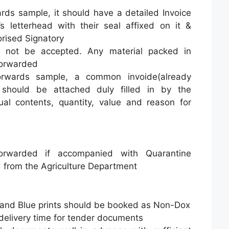
rds sample, it should have a detailed Invoice
 letterhead with their seal affixed on it &
rised Signatory
ll not be accepted. Any material packed in
 forwarded
forwards sample, a common invoide(already
 should be attached duly filled in by the
tual contents, quantity, value and reason for
rwarded if accompanied with Quarantine
d from the Agriculture Department
and Blue prints should be booked as Non-Dox
delivery time for tender documents