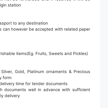
gin station
ssport to any destination
s can however be accepted with related paper
rishable items(Eg. Fruits, Sweets and Pickles)
 Silver, Gold, Platinum ornaments & Precious
y form
delivery time for tender documents
h documents well in advance with sufficient
ly delivery