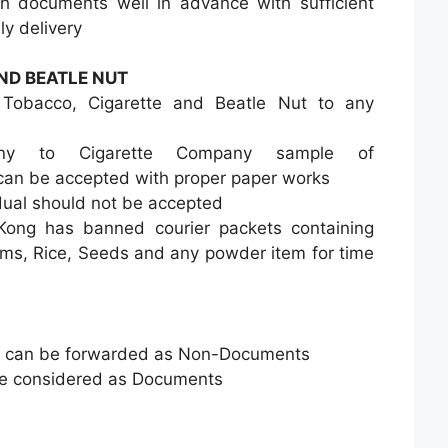
h documents well in advance with sufficient
ly delivery
ND BEATLE NUT
Tobacco, Cigarette and Beatle Nut to any
any to Cigarette Company sample of
can be accepted with proper paper works
idual should not be accepted
ng has banned courier packets containing
ems, Rice, Seeds and any powder item for time
 can be forwarded as Non-Documents
be considered as Documents