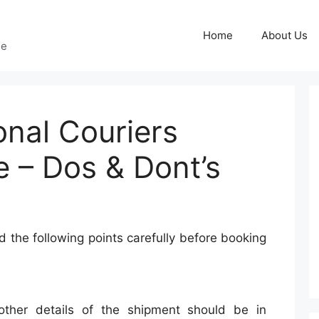
Home
About Us
ge
onal Couriers
e – Dos & Dont’s
 the following points carefully before booking
other details of the shipment should be in