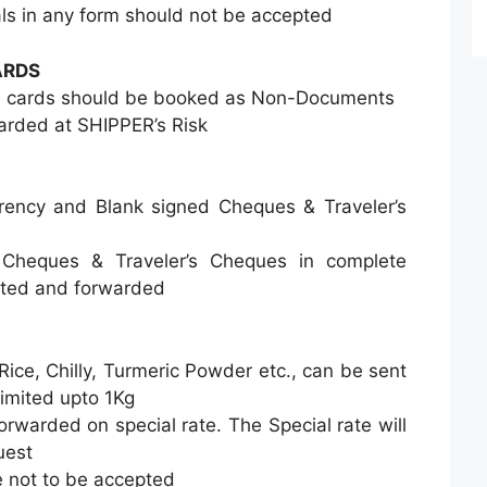
s in any form should not be accepted
ARDS
TM cards should be booked as Non-Documents
rded at SHIPPER’s Risk
rrency and Blank signed Cheques & Traveler’s
 Cheques & Traveler’s Cheques in complete
pted and forwarded
 Rice, Chilly, Turmeric Powder etc., can be sent
limited upto 1Kg
orwarded on special rate. The Special rate will
uest
 not to be accepted