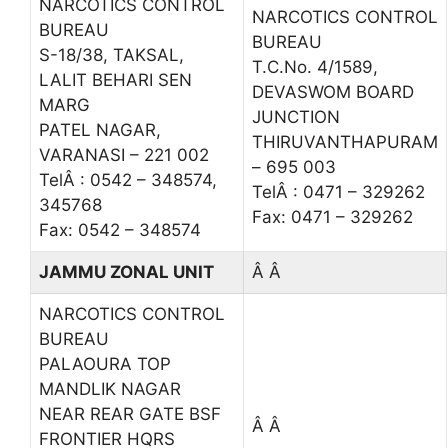
NARCOTICS CONTROL
NARCOTICS CONTROL
BUREAU
BUREAU
S-18/38, TAKSAL,
T.C.No. 4/1589,
LALIT BEHARI SEN
DEVASWOM BOARD
MARG
JUNCTION
PATEL NAGAR,
THIRUVANTHAPURAM
VARANASI – 221 002
– 695 003
TelÂ : 0542 – 348574,
TelÂ : 0471 – 329262
345768
Fax: 0471 – 329262
Fax: 0542 – 348574
JAMMU ZONAL UNIT
Â Â
NARCOTICS CONTROL
BUREAU
PALAOURA TOP
MANDLIK NAGAR
NEAR REAR GATE BSF
Â Â
FRONTIER HQRS