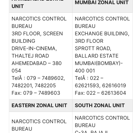
MUMBAI ZONAL UNIT
UNIT
NARCOTICS CONTROL
NARCOTICS CONTROL
BUREAU
BUREAU
3RD FLOOR, SCREEN
EXCHANGE BUILDING,
BUILDING
3RD FLOOR
DRIVE-IN-CINEMA,
SPROTT ROAD,
THALTEJ ROAD
BALLARD ESTATE
AHEMEDABAD – 380
MUMBAI(BOMBAY)-
054
400 001
TelÂ : 079 – 7489602,
TelÂ : 022 –
7482201, 7482205
62621593, 62616019
Fax: 079 – 7489603
Fax: 022 – 62613604
EASTERN ZONAL UNIT
SOUTH ZONAL UNIT
NARCOTICS CONTROL
NARCOTICS CONTROL
BUREAU
BUREAU
C-3A, RAJAJI