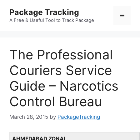
Skip
Package Tracking
to
Menu
content
A Free & Useful Tool to Track Package
The Professional
Couriers Service
Guide – Narcotics
Control Bureau
March 28, 2015
by
PackageTracking
AHMEDABAD ZONAL