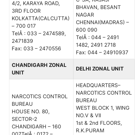
4/2, KARAYA ROAD,
BHAVAN, BESANT
3RD FLOOR
NAGAR
KOLKATTA(CALCUTTA)
CHENNAI(MADRAS) –
– 700 017
600 090
TelÂ : 033 – 2474589,
TelÂ : 044 – 2491
2471839
1482, 2491 2718
Fax: 033 – 2470556
Fax: 044 – 24910937
CHANDIGARH ZONAL
DELHI ZONAL UNIT
UNIT
HEADQUARTERS–
NARCOTICS CONTROL
NARCOTICS CONTROL
BUREAU
BUREAU
WEST BLOCK 1, WING
HOUSE NO. 80,
NO.V & VII
SECTOR-2
1st & 2nd FLOORS,
CHANDIGARH – 160
R.K.PURAM
007TelÂ : 0172 –