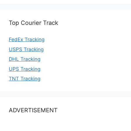
Top Courier Track
FedEx Tracking
USPS Tracking
DHL Tracking
UPS Tracking
TNT Tracking
ADVERTISEMENT