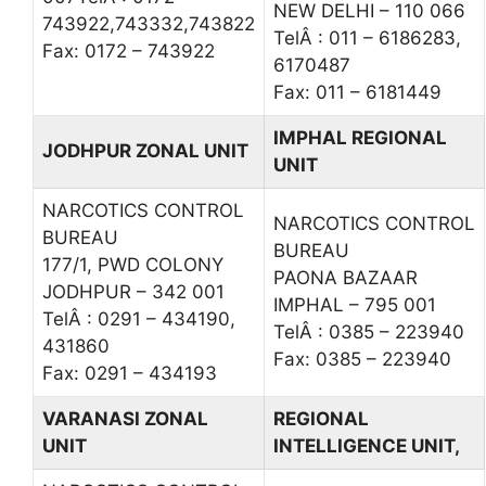
NEW DELHI – 110 066
743922,743332,743822
TelÂ : 011 – 6186283,
Fax: 0172 – 743922
6170487
Fax: 011 – 6181449
IMPHAL REGIONAL
JODHPUR ZONAL UNIT
UNIT
NARCOTICS CONTROL
NARCOTICS CONTROL
BUREAU
BUREAU
177/1, PWD COLONY
PAONA BAZAAR
JODHPUR – 342 001
IMPHAL – 795 001
TelÂ : 0291 – 434190,
TelÂ : 0385 – 223940
431860
Fax: 0385 – 223940
Fax: 0291 – 434193
VARANASI ZONAL
REGIONAL
UNIT
INTELLIGENCE UNIT,