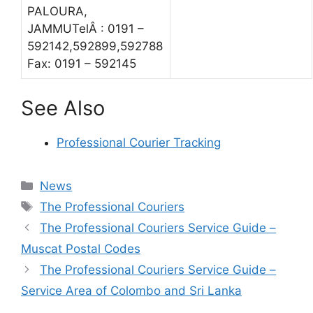
PALOURA,
JAMMUTelÂ : 0191 –
592142,592899,592788
Fax: 0191 – 592145
See Also
Professional Courier Tracking
Categories
News
Tags
The Professional Couriers
The Professional Couriers Service Guide –
Muscat Postal Codes
The Professional Couriers Service Guide –
Service Area of Colombo and Sri Lanka