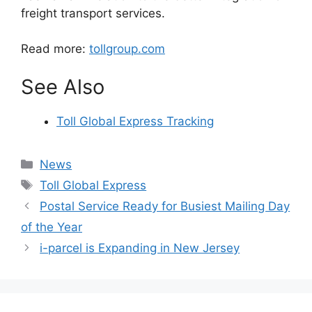
freight transport services.
Read more:
tollgroup.com
See Also
Toll Global Express Tracking
Categories
News
Tags
Toll Global Express
Postal Service Ready for Busiest Mailing Day
of the Year
i-parcel is Expanding in New Jersey