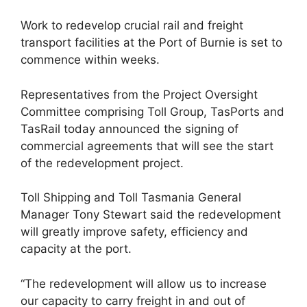
Work to redevelop crucial rail and freight
transport facilities at the Port of Burnie is set to
commence within weeks.
Representatives from the Project Oversight
Committee comprising Toll Group, TasPorts and
TasRail today announced the signing of
commercial agreements that will see the start
of the redevelopment project.
Toll Shipping and Toll Tasmania General
Manager Tony Stewart said the redevelopment
will greatly improve safety, efficiency and
capacity at the port.
“The redevelopment will allow us to increase
our capacity to carry freight in and out of