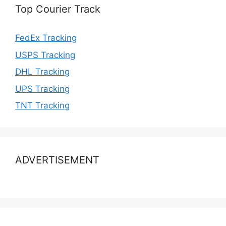
Top Courier Track
FedEx Tracking
USPS Tracking
DHL Tracking
UPS Tracking
TNT Tracking
ADVERTISEMENT