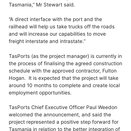
Tasmania,” Mr Stewart said.
“A direct interface with the port and the
railhead will help us take trucks off the roads
and will increase our capabilities to move
freight interstate and intrastate.”
TasPorts (as the project manager) is currently in
the process of finalising the agreed construction
schedule with the approved contractor, Fulton
Hogan. It is expected that the project will take
around 10 months to complete and create local
employment opportunities.
TasPorts Chief Executive Officer Paul Weedon
welcomed the announcement, and said the
project represented a positive step forward for
Tasmania in relation to the better integration of