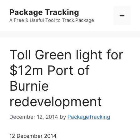
Skip
Package Tracking
to
Menu
content
A Free & Useful Tool to Track Package
Toll Green light for
$12m Port of
Burnie
redevelopment
December 12, 2014
by
PackageTracking
12 December 2014