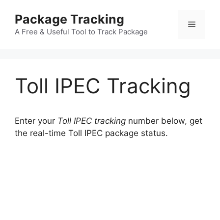
Skip
Package Tracking
to
Menu
content
A Free & Useful Tool to Track Package
Toll IPEC Tracking
Enter your
Toll IPEC tracking
number below, get
the real-time Toll IPEC package status.