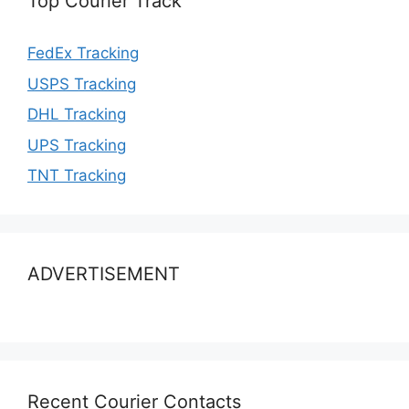
Top Courier Track
FedEx Tracking
USPS Tracking
DHL Tracking
UPS Tracking
TNT Tracking
ADVERTISEMENT
Recent Courier Contacts