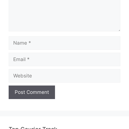
Name
Email
Website