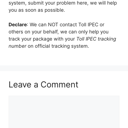
system, submit your problem here, we will help
you as soon as possible.
Declare
: We can NOT contact Toll IPEC or
others on your behalf, we can only help you
track your package with your
Toll IPEC tracking
number
on official tracking system.
Leave a Comment
Comment