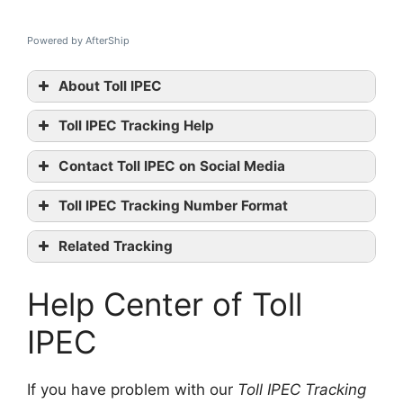
Powered by AfterShip
About Toll IPEC
Toll IPEC Tracking Help
Toll IPEC
Contact Toll IPEC on Social Media
tracking
Toll IPEC
Toll IPEC Tracking Number Format
official website
Twitter
Related Tracking
Wikipedia
StarTrack Tracking
contact them
Help Center of Toll
CourierPost Tracking
Toll Priority Tracking
IPEC
If you have problem with our
Toll IPEC Tracking