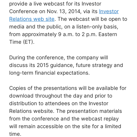
provide a live webcast for its Investor
Conference on Nov. 13, 2014, via its
Investor
Relations web site
. The webcast will be open to
media and the public, on a listen-only basis,
from approximately 9 a.m. to 2 p.m. Eastern
Time (ET).
During the conference, the company will
discuss its 2015 guidance, future strategy and
long-term financial expectations.
Copies of the presentations will be available for
download throughout the day and prior to
distribution to attendees on the Investor
Relations website. The presentation materials
from the conference and the webcast replay
will remain accessible on the site for a limited
time.