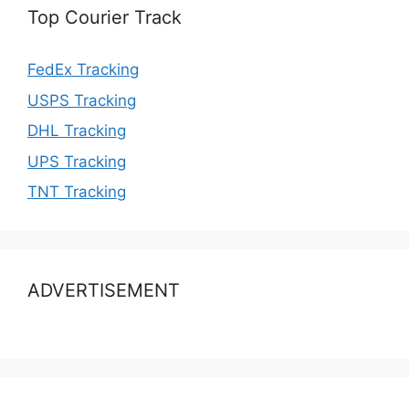
Top Courier Track
FedEx Tracking
USPS Tracking
DHL Tracking
UPS Tracking
TNT Tracking
ADVERTISEMENT