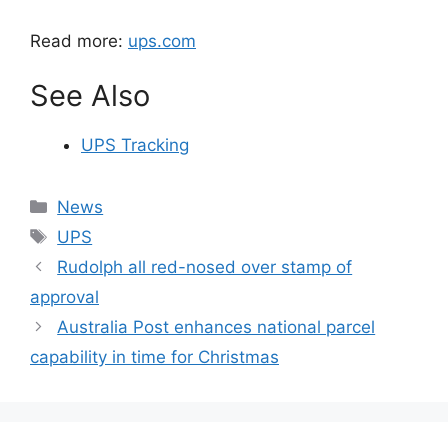
Read more:
ups.com
See Also
UPS Tracking
Categories
News
Tags
UPS
Rudolph all red-nosed over stamp of
approval
Australia Post enhances national parcel
capability in time for Christmas