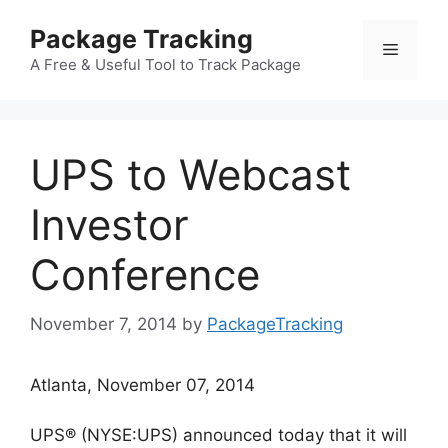
Skip
Package Tracking
to
Menu
content
A Free & Useful Tool to Track Package
UPS to Webcast
Investor
Conference
November 7, 2014
by
PackageTracking
Atlanta, November 07, 2014
UPS® (NYSE:UPS) announced today that it will