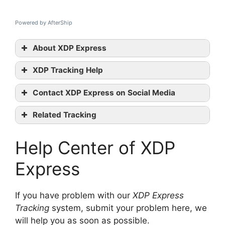
Powered by AfterShip
About XDP Express
XDP Tracking Help
XDP
Contact XDP Express on Social Media
tracking
XDP official
Related Tracking
website
Arrow XL Tracking
Twitter
Help Center of XDP
FedEx UK Tracking
TNT UK Tracking
contact them
Express
If you have problem with our
XDP Express
Tracking
system, submit your problem here, we
will help you as soon as possible.