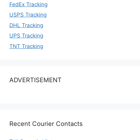
FedEx Tracking
USPS Tracking
DHL Tracking
UPS Tracking
TNT Tracking
ADVERTISEMENT
Recent Courier Contacts