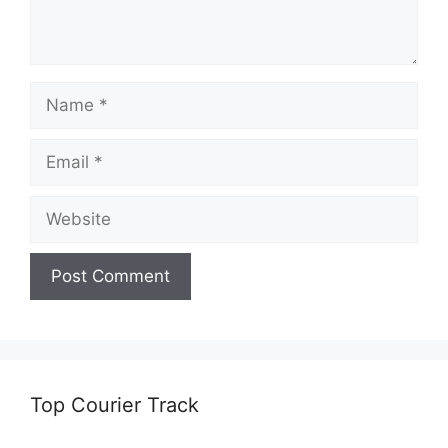
Name
Email
Website
Top Courier Track