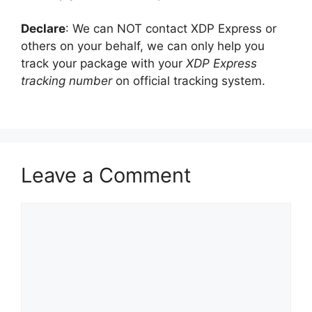
Declare
: We can NOT contact XDP Express or
others on your behalf, we can only help you
track your package with your
XDP Express
tracking number
on official tracking system.
Leave a Comment
Comment