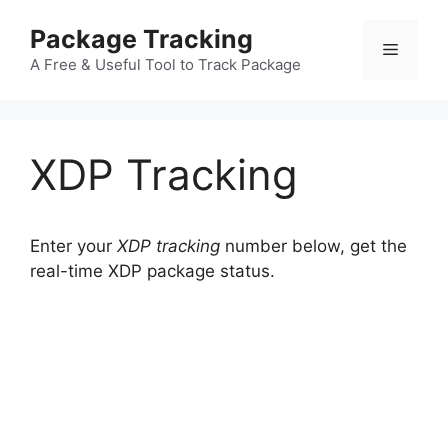
Skip
Package Tracking
to
Menu
content
A Free & Useful Tool to Track Package
XDP Tracking
Enter your
XDP tracking
number below, get the
real-time XDP package status.