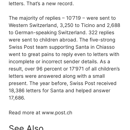
letters. That’s a new record.
The majority of replies – 10’719 – were sent to
Western Switzerland, 3,250 to Ticino and 2,688
to German-speaking Switzerland. 322 replies
were sent to children abroad. The five-strong
Swiss Post team supporting Santa in Chiasso
went to great pains to reply even to letters with
incomplete or incorrect sender details. As a
result, over 96 percent or 17’971 of all children’s
letters were answered along with a small
present. The year before, Swiss Post received
18,386 letters for Santa and helped answer
17,686.
Read more at www.post.ch
See Also