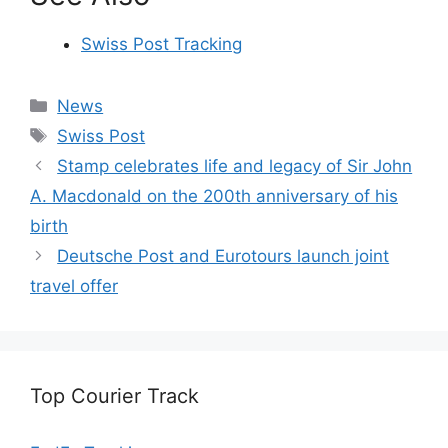
Swiss Post Tracking
Categories
News
Tags
Swiss Post
Stamp celebrates life and legacy of Sir John
A. Macdonald on the 200th anniversary of his
birth
Deutsche Post and Eurotours launch joint
travel offer
Top Courier Track