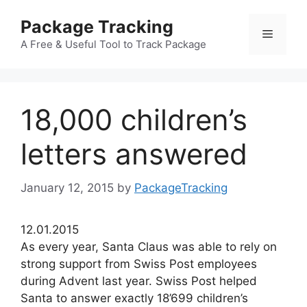
Skip
Package Tracking
to
Menu
content
A Free & Useful Tool to Track Package
18,000 children’s
letters answered
January 12, 2015
by
PackageTracking
12.01.2015
As every year, Santa Claus was able to rely on
strong support from Swiss Post employees
during Advent last year. Swiss Post helped
Santa to answer exactly 18’699 children’s