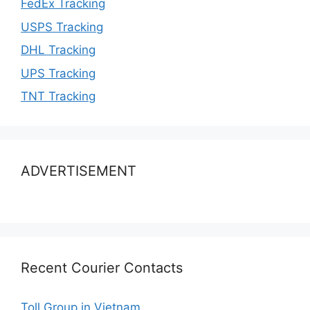
FedEx Tracking
USPS Tracking
DHL Tracking
UPS Tracking
TNT Tracking
ADVERTISEMENT
Recent Courier Contacts
Toll Group in Vietnam