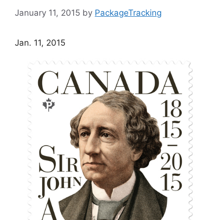
January 11, 2015
by
PackageTracking
Jan. 11, 2015