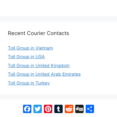
Recent Courier Contacts
Toll Group in Vietnam
Toll Group in USA
Toll Group in United Kingdom
Toll Group in United Arab Emirates
Toll Group in Turkey
Facebook
Twitter
Pinterest
Tumblr
Reddit
Digg
Share