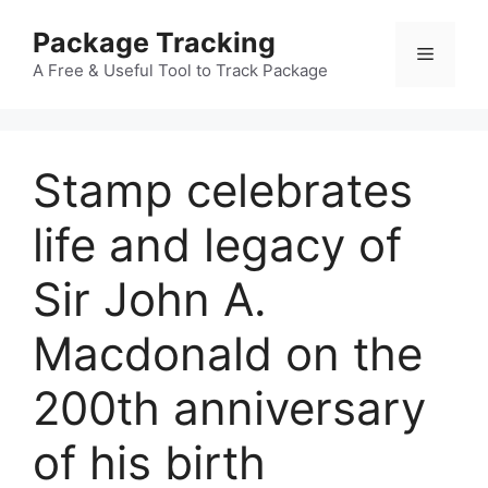
Skip
Package Tracking
to
Menu
content
A Free & Useful Tool to Track Package
Stamp celebrates
life and legacy of
Sir John A.
Macdonald on the
200th anniversary
of his birth