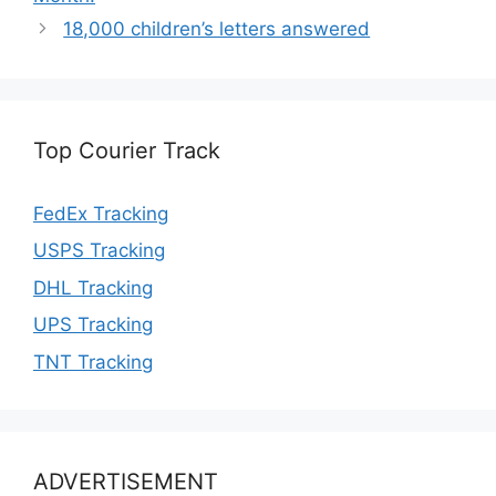
18,000 children’s letters answered
Top Courier Track
FedEx Tracking
USPS Tracking
DHL Tracking
UPS Tracking
TNT Tracking
ADVERTISEMENT