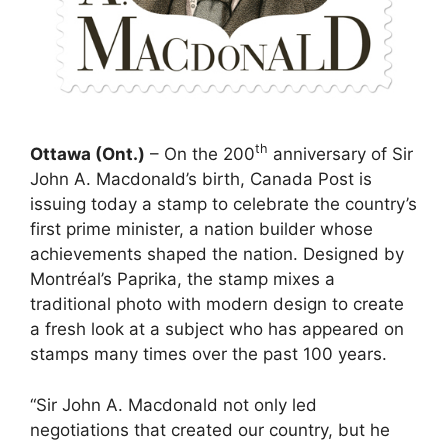
th
Ottawa (Ont.)
– On the 200
anniversary of Sir
John A. Macdonald’s birth, Canada Post is
issuing today a stamp to celebrate the country’s
first prime minister, a nation builder whose
achievements shaped the nation. Designed by
Montréal’s Paprika, the stamp mixes a
traditional photo with modern design to create
a fresh look at a subject who has appeared on
stamps many times over the past 100 years.
“Sir John A. Macdonald not only led
negotiations that created our country, but he