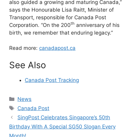
also guided a growing and maturing Canada,”
says the Honourable Lisa Raitt, Minister of
Transport, responsible for Canada Post
th
Corporation. “On the 200
anniversary of his
birth, we remember that enduring legacy.”
Read more:
canadapost.ca
See Also
Canada Post Tracking
Categories
News
Tags
Canada Post
SingPost Celebrates Singapore’s 50th
Birthday With A Special SG50 Slogan Every
Month!