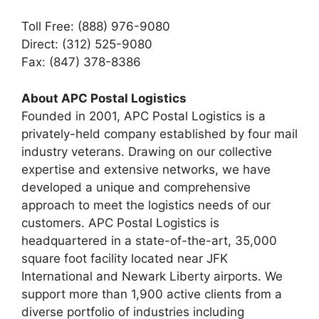
Toll Free: (888) 976-9080
Direct: (312) 525-9080
Fax: (847) 378-8386
About APC Postal Logistics
Founded in 2001, APC Postal Logistics is a
privately-held company established by four mail
industry veterans. Drawing on our collective
expertise and extensive networks, we have
developed a unique and comprehensive
approach to meet the logistics needs of our
customers. APC Postal Logistics is
headquartered in a state-of-the-art, 35,000
square foot facility located near JFK
International and Newark Liberty airports. We
support more than 1,900 active clients from a
diverse portfolio of industries including