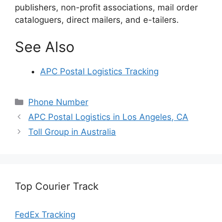
publishers, non-profit associations, mail order
cataloguers, direct mailers, and e-tailers.
See Also
APC Postal Logistics Tracking
Categories
Phone Number
APC Postal Logistics in Los Angeles, CA
Toll Group in Australia
Top Courier Track
FedEx Tracking