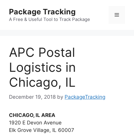
Skip
Package Tracking
to
Menu
content
A Free & Useful Tool to Track Package
APC Postal
Logistics in
Chicago, IL
December 19, 2018
by
PackageTracking
CHICAGO, IL AREA
1920 E Devon Avenue
Elk Grove Village, IL 60007