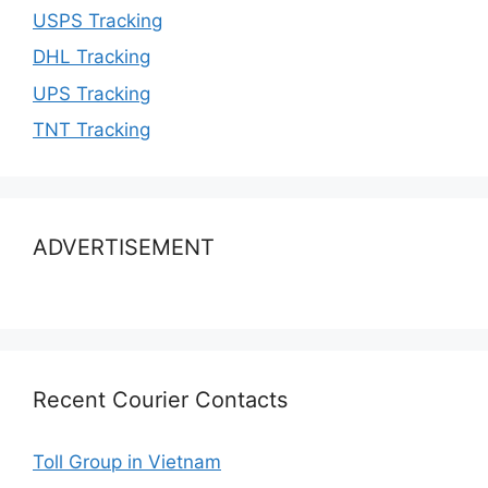
USPS Tracking
DHL Tracking
UPS Tracking
TNT Tracking
ADVERTISEMENT
Recent Courier Contacts
Toll Group in Vietnam