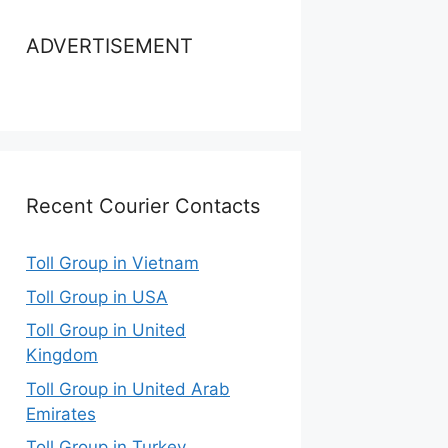
ADVERTISEMENT
Recent Courier Contacts
Toll Group in Vietnam
Toll Group in USA
Toll Group in United
Kingdom
Toll Group in United Arab
Emirates
Toll Group in Turkey