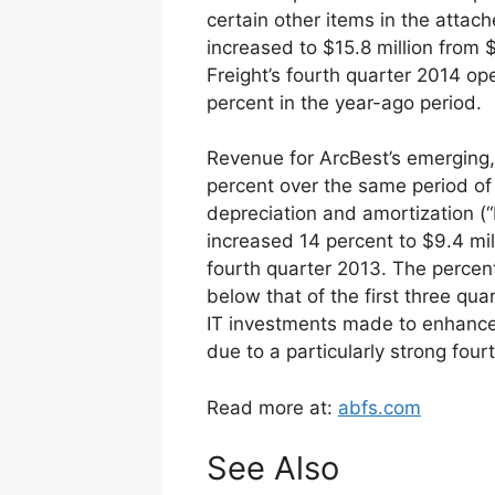
certain other items in the attach
increased to $15.8 million from 
Freight’s fourth quarter 2014 op
percent in the year-ago period.
Revenue for ArcBest’s emerging
percent over the same period of 
depreciation and amortization (
increased 14 percent to $9.4 mil
fourth quarter 2013. The perce
below that of the first three qua
IT investments made to enhance
due to a particularly strong fourt
Read more at:
abfs.com
See Also