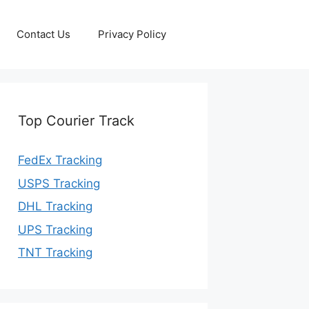
Contact Us
Privacy Policy
Top Courier Track
FedEx Tracking
USPS Tracking
DHL Tracking
UPS Tracking
TNT Tracking