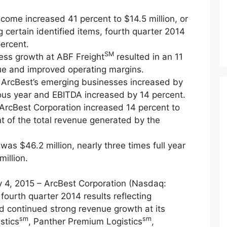
come increased 41 percent to $14.5 million, or
 certain identified items, fourth quarter 2014
ercent.
SM
ness growth at ABF Freight
resulted in an 11
ue and improved operating margins.
 ArcBest’s emerging businesses increased by
ous year and EBITDA increased by 14 percent.
 ArcBest Corporation increased 14 percent to
nt of the total revenue generated by the
was $46.2 million, nearly three times full year
illion.
4, 2015 – ArcBest Corporation (Nasdaq:
ourth quarter 2014 results reflecting
 continued strong revenue growth at its
sm
sm
stics
, Panther Premium Logistics
,