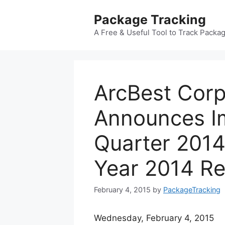
Skip
Package Tracking
to
content
A Free & Useful Tool to Track Packa
ArcBest Corp
Announces I
Quarter 2014
Year 2014 Re
February 4, 2015
by
PackageTracking
Wednesday, February 4, 2015