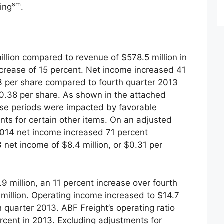
sm
ing
.
llion compared to revenue of $578.5 million in
ncrease of 15 percent. Net income increased 41
53 per share compared to fourth quarter 2013
$0.38 per share. As shown in the attached
hese periods were impacted by favorable
nts for certain other items. On an adjusted
 2014 net income increased 71 percent
net income of $8.4 million, or $0.31 per
 million, an 11 percent increase over fourth
million. Operating income increased to $14.7
th quarter 2013. ABF Freight’s operating ratio
rcent in 2013. Excluding adjustments for