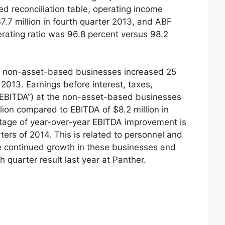
ed reconciliation table, operating income
$7.7 million in fourth quarter 2013, and ABF
erating ratio was 96.8 percent versus 98.2
, non-asset-based businesses increased 25
2013. Earnings before interest, taxes,
“EBITDA”) at the non-asset-based businesses
lion compared to EBITDA of $8.2 million in
ntage of year-over-year EBITDA improvement is
rters of 2014. This is related to personnel and
 continued growth in these businesses and
h quarter result last year at Panther.