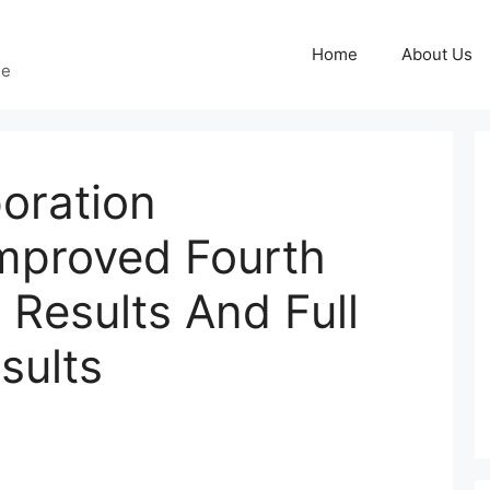
Home
About Us
ge
oration
mproved Fourth
 Results And Full
sults