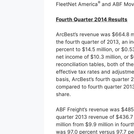
®
FleetNet America
and ABF Mov
Fourth Quarter 2014 Results
ArcBest’s revenue was $664.8 mi
the fourth quarter of 2013, an i
percent to $14.5 million, or $0.
net income of $10.3 million, or 
reconciliation tables, both of t
effective tax rates and adjustme
basis, ArcBest’s fourth quarter
compared to fourth quarter 2013 
share.
ABF Freight’s revenue was $485.9
quarter 2013 revenue of $436.7 
million from $9.9 million in four
was 97.0 percent versus 97.7 pe