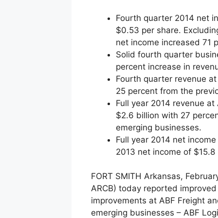
Fourth quarter 2014 net in
$0.53 per share. Excluding
net income increased 71 p
Solid fourth quarter busi
percent increase in reven
Fourth quarter revenue at
25 percent from the previ
Full year 2014 revenue at
$2.6 billion with 27 perce
emerging businesses.
Full year 2014 net income 
2013 net income of $15.8 m
FORT SMITH Arkansas, February 
ARCB) today reported improved f
improvements at ABF Freight and
emerging businesses – ABF Logi