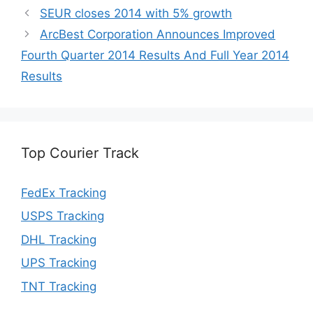
SEUR closes 2014 with 5% growth
ArcBest Corporation Announces Improved
Fourth Quarter 2014 Results And Full Year 2014
Results
Top Courier Track
FedEx Tracking
USPS Tracking
DHL Tracking
UPS Tracking
TNT Tracking