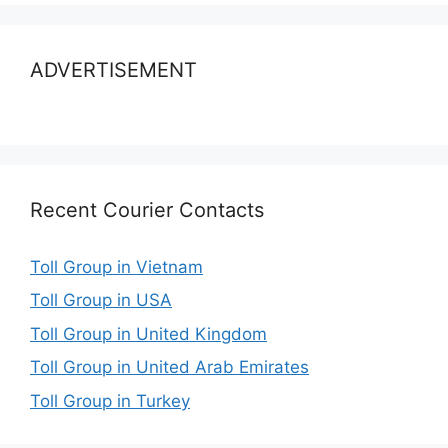
ADVERTISEMENT
Recent Courier Contacts
Toll Group in Vietnam
Toll Group in USA
Toll Group in United Kingdom
Toll Group in United Arab Emirates
Toll Group in Turkey