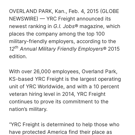
OVERLAND PARK, Kan., Feb. 4, 2015 (GLOBE
NEWSWIRE) — YRC Freight announced its
newest ranking in
G.I. Jobs
® magazine, which
places the company among the top 100
military-friendly employers, according to the
th
12
Annual Military Friendly Employers
® 2015
edition.
With over 26,000 employees, Overland Park,
KS-based YRC Freight is the largest operating
unit of YRC Worldwide, and with a 10 percent
veteran hiring level in 2014, YRC Freight
continues to prove its commitment to the
nation’s military.
“YRC Freight is determined to help those who
have protected America find their place as