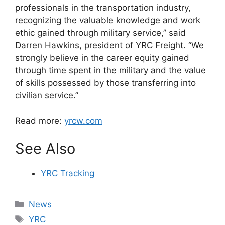
professionals in the transportation industry,
recognizing the valuable knowledge and work
ethic gained through military service,” said
Darren Hawkins, president of YRC Freight. “We
strongly believe in the career equity gained
through time spent in the military and the value
of skills possessed by those transferring into
civilian service.”
Read more:
yrcw.com
See Also
YRC Tracking
Categories
News
Tags
YRC