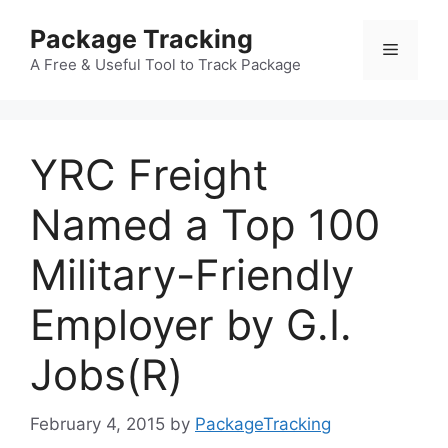
Skip
Package Tracking
to
Menu
content
A Free & Useful Tool to Track Package
YRC Freight
Named a Top 100
Military-Friendly
Employer by G.I.
Jobs(R)
February 4, 2015
by
PackageTracking